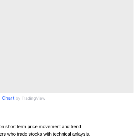
 Chart
by TradingView
on short term price movement and trend
ders who trade stocks with technical anlaysis.