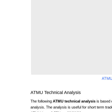
ATMU
ATMU Technical Analysis
The following
ATMU technical analysis
is based 
analysis. The analysis is useful for short term tra