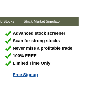
ld Stocks
Stock Market Simulator
Advanced stock screener
Scan for strong stocks
Never miss a profitable trade
100% FREE
Limited Time Only
Free Signup