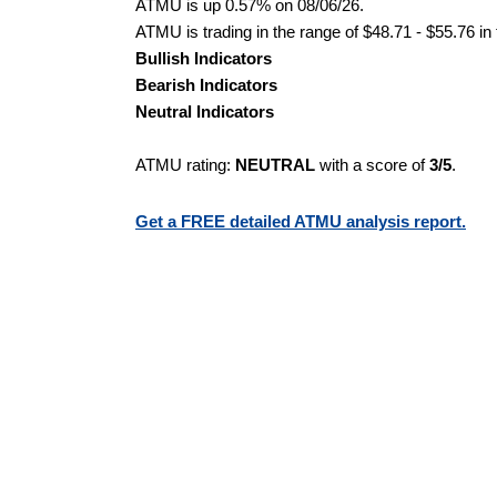
ATMU is up 0.57% on 08/06/26.
ATMU is trading in the range of $48.71 - $55.76 in
Bullish Indicators
Bearish Indicators
Neutral Indicators
ATMU rating:
NEUTRAL
with a score of
3/5
.
Get a FREE detailed ATMU analysis report.