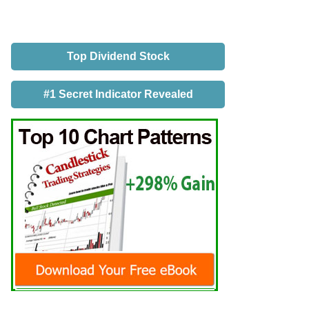
Top Dividend Stock
#1 Secret Indicator Revealed