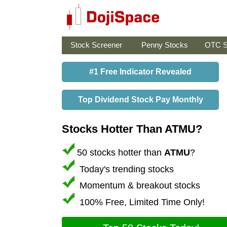
Stock Screener
Penny Stocks
OTC S
#1 Free Indicator Revealed
Top Dividend Stock Pay Monthly
Stocks Hotter Than ATMU?
50 stocks hotter than
ATMU
?
Today's trending stocks
Momentum & breakout stocks
100% Free, Limited Time Only!