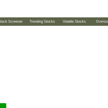
tock Screener
Trending Stocks
Volatile Stocks
Overso