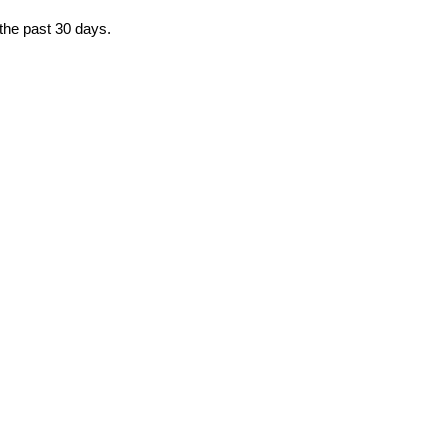
 the past 30 days.