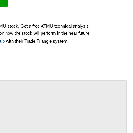
TMU stock. Get a free ATMU technical analysis
on how the stock will perform in the near future.
lub
with their Trade Triangle system.