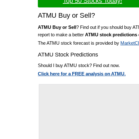
Top 50 Stocks Today!
ATMU Buy or Sell?
ATMU Buy or Sell
? Find out if you should buy A
report to make a better
ATMU stock predictions
The ATMU stock forecast is provided by
MarketC
ATMU Stock Predictions
Should I buy ATMU stock? Find out now.
Click here for a FREE analysis on ATMU.