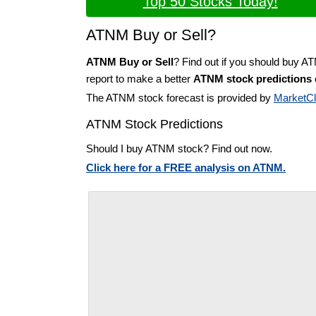
Top 50 Stocks Today!
ATNM Buy or Sell?
ATNM Buy or Sell
? Find out if you should buy A
report to make a better
ATNM stock predictions
The ATNM stock forecast is provided by
MarketC
ATNM Stock Predictions
Should I buy ATNM stock? Find out now.
Click here for a FREE analysis on ATNM.