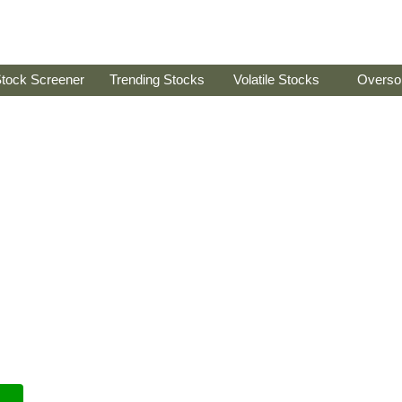
tock Screener
Trending Stocks
Volatile Stocks
Overso