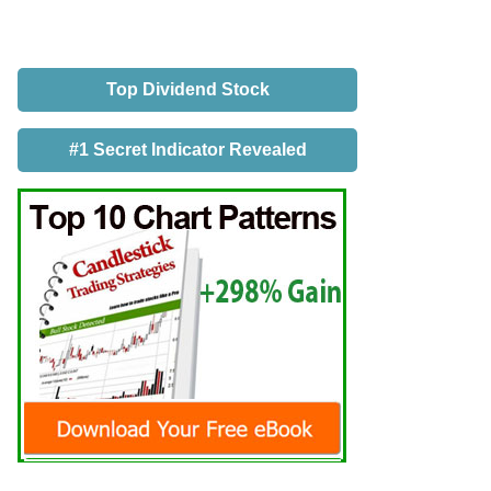
Top Dividend Stock
#1 Secret Indicator Revealed