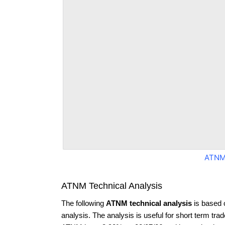
ATNM
ATNM Technical Analysis
The following
ATNM technical analysis
is based 
analysis. The analysis is useful for short term tra