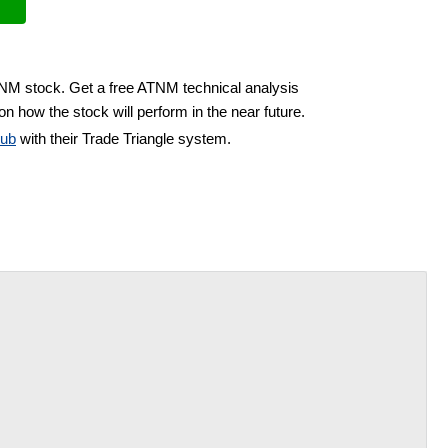
TNM stock. Get a free ATNM technical analysis
on how the stock will perform in the near future.
lub
with their Trade Triangle system.