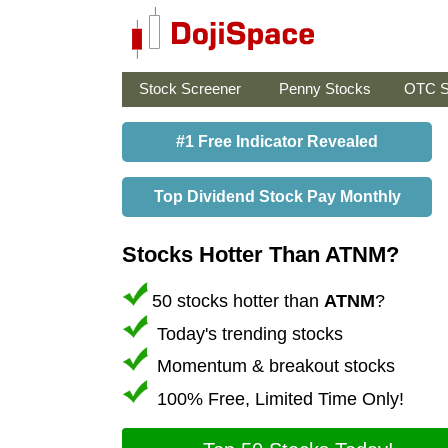
Stock Screener
Penny Stocks
OTC S
#1 Free Indicator Revealed
Top Dividend Stock Pay Monthly
Stocks Hotter Than ATNM?
50 stocks hotter than
ATNM
?
Today's trending stocks
Momentum & breakout stocks
100% Free, Limited Time Only!