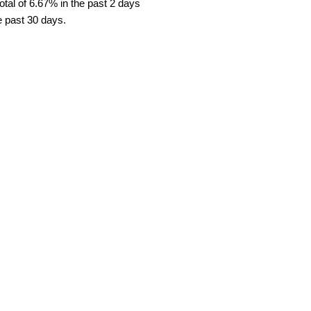
tal of 6.67% in the past 2 days
e past 30 days.