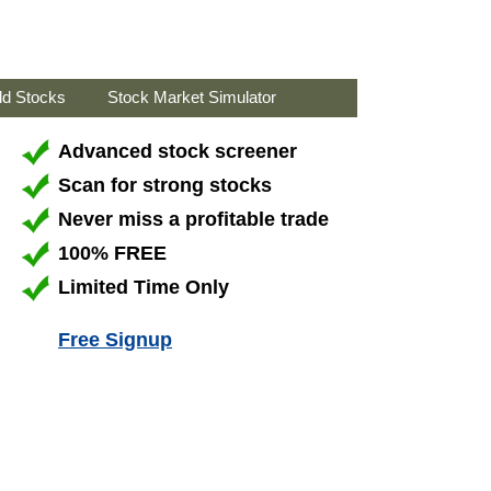
ld Stocks
Stock Market Simulator
Advanced stock screener
Scan for strong stocks
Never miss a profitable trade
100% FREE
Limited Time Only
Free Signup