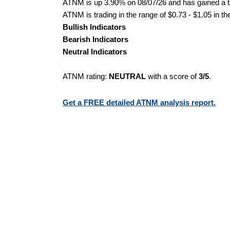
ATNM is up 3.90% on 08/07/26 and has gained a to
ATNM is trading in the range of $0.73 - $1.05 in th
Bullish Indicators
Bearish Indicators
Neutral Indicators
ATNM rating:
NEUTRAL
with a score of
3/5
.
Get a FREE detailed ATNM analysis report.