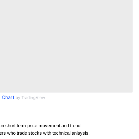
 Chart
by TradingView
on short term price movement and trend
ders who trade stocks with technical anlaysis.