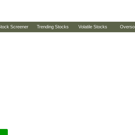
tock Screener
Trending Stocks
Volatile Stocks
Overso