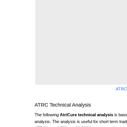
ATRC
ATRC Technical Analysis
The following
AtriCure technical analysis
is base
analysis. The analysis is useful for short term tra