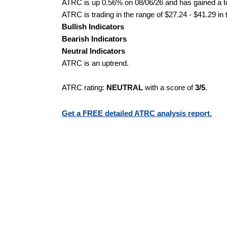
ATRC is up 0.56% on 08/06/26 and has gained a to
ATRC is trading in the range of $27.24 - $41.29 in
Bullish Indicators
Bearish Indicators
Neutral Indicators
ATRC is an uptrend.
ATRC rating:
NEUTRAL
with a score of
3/5
.
Get a FREE detailed ATRC analysis report.