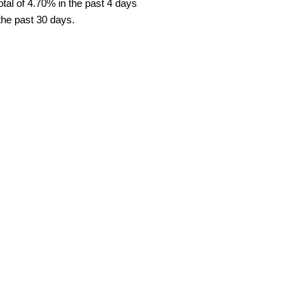
tal of 4.70% in the past 4 days
 the past 30 days.