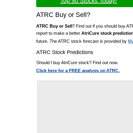
Top 50 Stocks Today!
ATRC Buy or Sell?
ATRC Buy or Sell
? Find out if you should buy A
report to make a better
AtriCure stock predictio
future. The ATRC stock forecast is provided by
Ma
ATRC Stock Predictions
Should I buy AtriCure stock? Find out now.
Click here for a FREE analysis on ATRC.