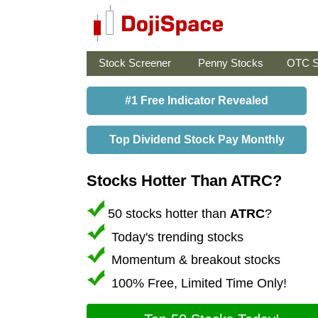
Stock Screener
Penny Stocks
OTC S
#1 Free Indicator Revealed
Top Dividend Stock Pay Monthly
Stocks Hotter Than ATRC?
50 stocks hotter than
ATRC
?
Today's trending stocks
Momentum & breakout stocks
100% Free, Limited Time Only!