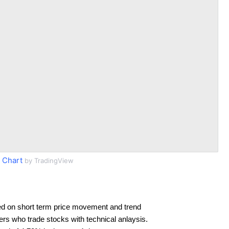
 Chart
by TradingView
d on short term price movement and trend
ders who trade stocks with technical anlaysis.