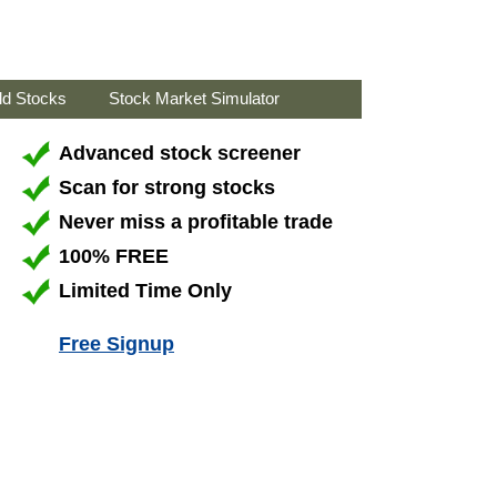
ld Stocks
Stock Market Simulator
Advanced stock screener
Scan for strong stocks
Never miss a profitable trade
100% FREE
Limited Time Only
Free Signup