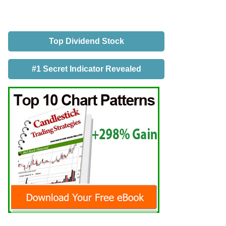
Top Dividend Stock
#1 Secret Indicator Revealed