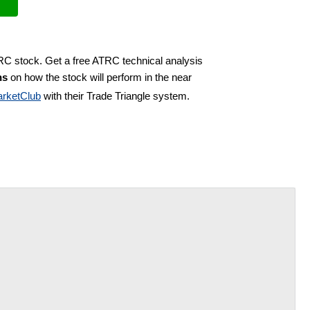
TRC stock. Get a free ATRC technical analysis
ns
on how the stock will perform in the near
rketClub
with their Trade Triangle system.