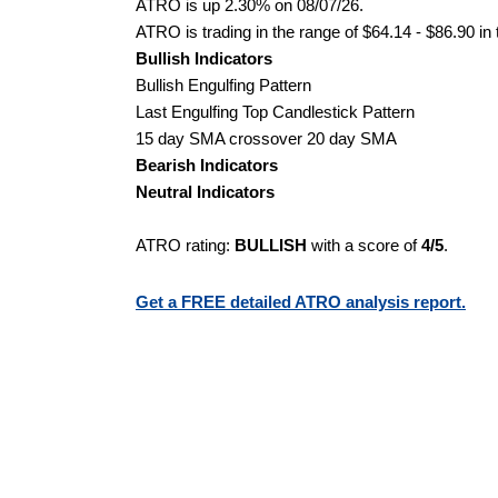
ATRO is up 2.30% on 08/07/26.
ATRO is trading in the range of $64.14 - $86.90 in
Bullish Indicators
Bullish Engulfing Pattern
Last Engulfing Top Candlestick Pattern
15 day SMA crossover 20 day SMA
Bearish Indicators
Neutral Indicators
ATRO rating:
BULLISH
with a score of
4/5
.
Get a FREE detailed ATRO analysis report.