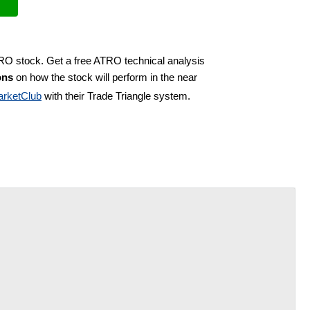
TRO stock. Get a free ATRO technical analysis
ons
on how the stock will perform in the near
rketClub
with their Trade Triangle system.