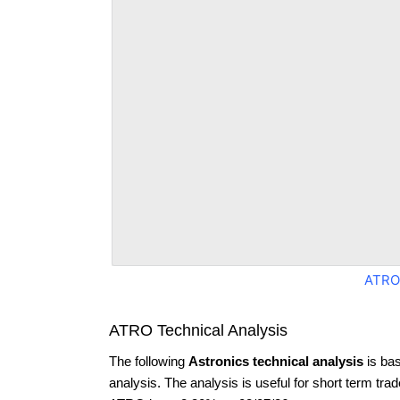
ATRO
ATRO Technical Analysis
The following
Astronics technical analysis
is ba
analysis. The analysis is useful for short term tra