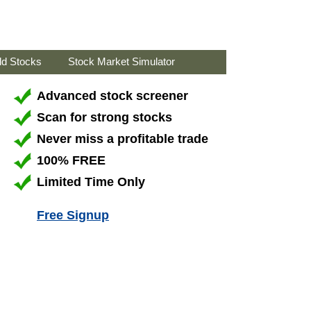
ld Stocks
Stock Market Simulator
Advanced stock screener
Scan for strong stocks
Never miss a profitable trade
100% FREE
Limited Time Only
Free Signup