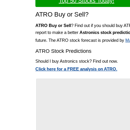
Top 50 Stocks Today!
ATRO Buy or Sell?
ATRO Buy or Sell
? Find out if you should buy A
report to make a better
Astronics stock predicti
future. The ATRO stock forecast is provided by
Ma
ATRO Stock Predictions
Should I buy Astronics stock? Find out now.
Click here for a FREE analysis on ATRO.