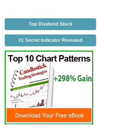
Top Dividend Stock
#1 Secret Indicator Revealed