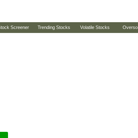
tock Screener
Trending Stocks
Volatile Stocks
Overso