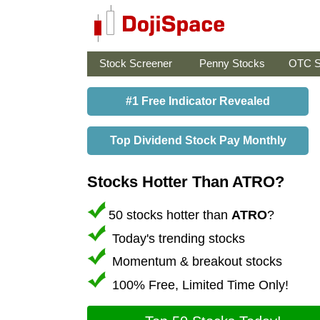
Stock Screener
Penny Stocks
OTC S
#1 Free Indicator Revealed
Top Dividend Stock Pay Monthly
Stocks Hotter Than ATRO?
50 stocks hotter than
ATRO
?
Today's trending stocks
Momentum & breakout stocks
100% Free, Limited Time Only!