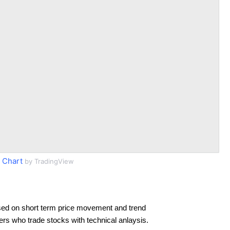
 Chart
by TradingView
sed on short term price movement and trend
ders who trade stocks with technical anlaysis.