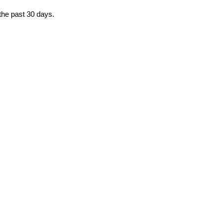
 the past 30 days.