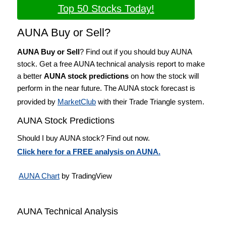
Top 50 Stocks Today!
AUNA Buy or Sell?
AUNA Buy or Sell
? Find out if you should buy AUNA
stock. Get a free AUNA technical analysis report to make
a better
AUNA stock predictions
on how the stock will
perform in the near future. The AUNA stock forecast is
provided by
MarketClub
with their Trade Triangle system.
AUNA Stock Predictions
Should I buy AUNA stock? Find out now.
Click here for a FREE analysis on AUNA.
AUNA Chart
by TradingView
AUNA Technical Analysis