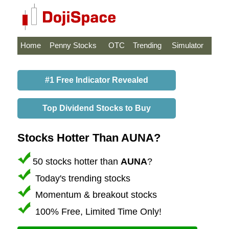
Home
Penny Stocks
OTC
Trending
Simulator
#1 Free Indicator Revealed
Top Dividend Stocks to Buy
Stocks Hotter Than AUNA?
50 stocks hotter than
AUNA
?
Today's trending stocks
Momentum & breakout stocks
100% Free, Limited Time Only!