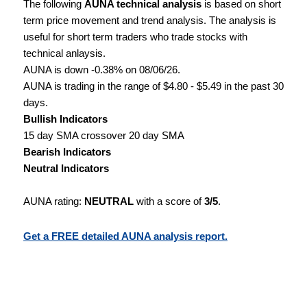
The following
AUNA technical analysis
is based on short
term price movement and trend analysis. The analysis is
useful for short term traders who trade stocks with
technical anlaysis.
AUNA is down -0.38% on 08/06/26.
AUNA is trading in the range of $4.80 - $5.49 in the past 30
days.
Bullish Indicators
15 day SMA crossover 20 day SMA
Bearish Indicators
Neutral Indicators
AUNA rating:
NEUTRAL
with a score of
3/5
.
Get a FREE detailed AUNA analysis report.