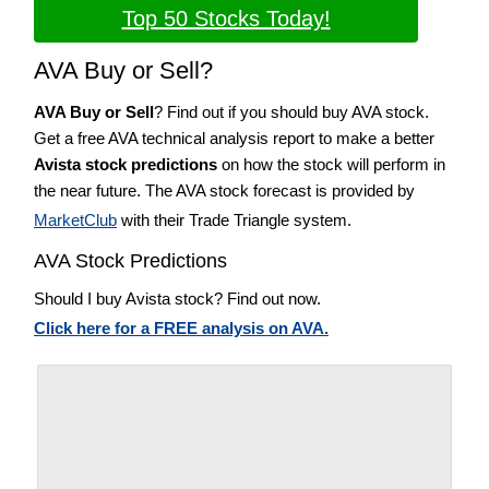
Top 50 Stocks Today!
AVA Buy or Sell?
AVA Buy or Sell
? Find out if you should buy AVA stock.
Get a free AVA technical analysis report to make a better
Avista stock predictions
on how the stock will perform in
the near future. The AVA stock forecast is provided by
MarketClub
with their Trade Triangle system.
AVA Stock Predictions
Should I buy Avista stock? Find out now.
Click here for a FREE analysis on AVA.