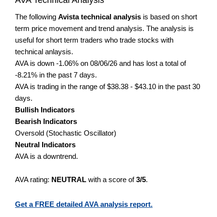
The following
Avista technical analysis
is based on short
term price movement and trend analysis. The analysis is
useful for short term traders who trade stocks with
technical anlaysis.
AVA is down -1.06% on 08/06/26 and has lost a total of
-8.21% in the past 7 days.
AVA is trading in the range of $38.38 - $43.10 in the past 30
days.
Bullish Indicators
Bearish Indicators
Oversold (Stochastic Oscillator)
Neutral Indicators
AVA is a downtrend.
AVA rating:
NEUTRAL
with a score of
3/5
.
Get a FREE detailed AVA analysis report.