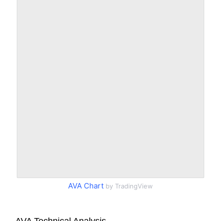
AVA Chart
by TradingView
AVA Technical Analysis