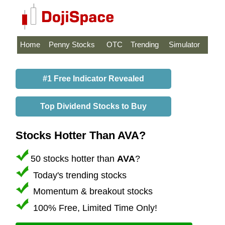
Home
Penny Stocks
OTC
Trending
Simulator
#1 Free Indicator Revealed
Top Dividend Stocks to Buy
Stocks Hotter Than AVA?
50 stocks hotter than
AVA
?
Today's trending stocks
Momentum & breakout stocks
100% Free, Limited Time Only!