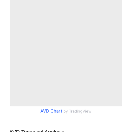
AVD Chart
by TradingView
AVD Technical Analysis