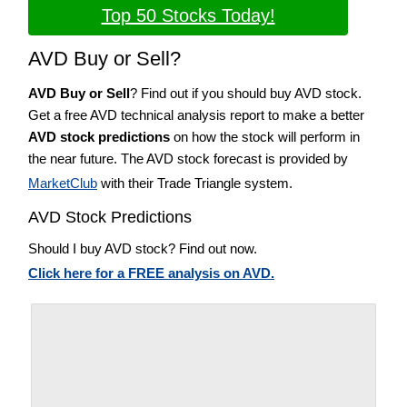
Top 50 Stocks Today!
AVD Buy or Sell?
AVD Buy or Sell
? Find out if you should buy AVD stock.
Get a free AVD technical analysis report to make a better
AVD stock predictions
on how the stock will perform in
the near future. The AVD stock forecast is provided by
MarketClub
with their Trade Triangle system.
AVD Stock Predictions
Should I buy AVD stock? Find out now.
Click here for a FREE analysis on AVD.