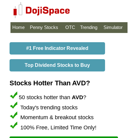
Home
Penny Stocks
OTC
Trending
Simulator
#1 Free Indicator Revealed
Top Dividend Stocks to Buy
Stocks Hotter Than AVD?
50 stocks hotter than
AVD
?
Today's trending stocks
Momentum & breakout stocks
100% Free, Limited Time Only!