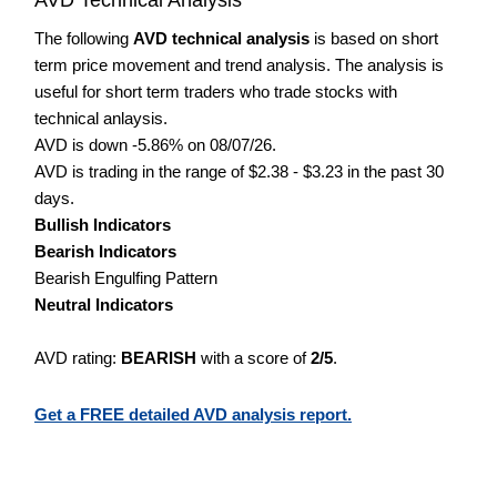
The following
AVD technical analysis
is based on short
term price movement and trend analysis. The analysis is
useful for short term traders who trade stocks with
technical anlaysis.
AVD is down -5.86% on 08/07/26.
AVD is trading in the range of $2.38 - $3.23 in the past 30
days.
Bullish Indicators
Bearish Indicators
Bearish Engulfing Pattern
Neutral Indicators
AVD rating:
BEARISH
with a score of
2/5
.
Get a FREE detailed AVD analysis report.