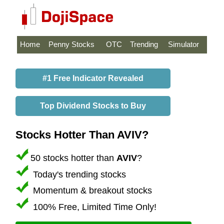
Home
Penny Stocks
OTC
Trending
Simulator
#1 Free Indicator Revealed
Top Dividend Stocks to Buy
Stocks Hotter Than AVIV?
50 stocks hotter than
AVIV
?
Today's trending stocks
Momentum & breakout stocks
100% Free, Limited Time Only!