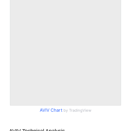
AVIV Chart
by TradingView
AVIV Technical Analysis