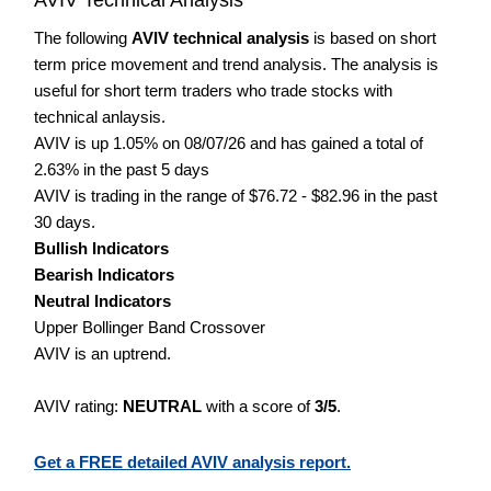
The following
AVIV technical analysis
is based on short
term price movement and trend analysis. The analysis is
useful for short term traders who trade stocks with
technical anlaysis.
AVIV is up 1.05% on 08/07/26 and has gained a total of
2.63% in the past 5 days
AVIV is trading in the range of $76.72 - $82.96 in the past
30 days.
Bullish Indicators
Bearish Indicators
Neutral Indicators
Upper Bollinger Band Crossover
AVIV is an uptrend.
AVIV rating:
NEUTRAL
with a score of
3/5
.
Get a FREE detailed AVIV analysis report.