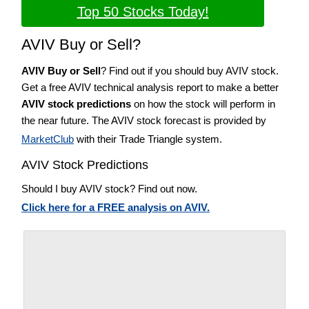
Top 50 Stocks Today!
AVIV Buy or Sell?
AVIV Buy or Sell
? Find out if you should buy AVIV stock.
Get a free AVIV technical analysis report to make a better
AVIV stock predictions
on how the stock will perform in
the near future. The AVIV stock forecast is provided by
MarketClub
with their Trade Triangle system.
AVIV Stock Predictions
Should I buy AVIV stock? Find out now.
Click here for a FREE analysis on AVIV.