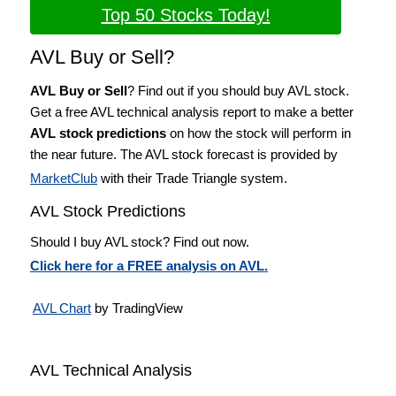
Top 50 Stocks Today!
AVL Buy or Sell?
AVL Buy or Sell
? Find out if you should buy AVL stock.
Get a free AVL technical analysis report to make a better
AVL stock predictions
on how the stock will perform in
the near future. The AVL stock forecast is provided by
MarketClub
with their Trade Triangle system.
AVL Stock Predictions
Should I buy AVL stock? Find out now.
Click here for a FREE analysis on AVL.
AVL Chart
by TradingView
AVL Technical Analysis