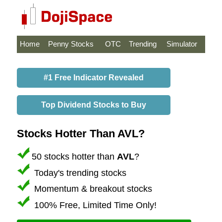
Home
Penny Stocks
OTC
Trending
Simulator
#1 Free Indicator Revealed
Top Dividend Stocks to Buy
Stocks Hotter Than AVL?
50 stocks hotter than
AVL
?
Today's trending stocks
Momentum & breakout stocks
100% Free, Limited Time Only!