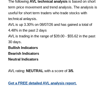
The following
AVL technical analysis
is based on short
term price movement and trend analysis. The analysis is
useful for short term traders who trade stocks with
technical anlaysis.
AVL is up 3.30% on 08/07/26 and has gained a total of
4.48% in the past 2 days
AVL is trading in the range of $39.00 - $55.62 in the past
30 days.
Bullish Indicators
Bearish Indicators
Neutral Indicators
AVL rating:
NEUTRAL
with a score of
3/5
.
Get a FREE detailed AVL analysis report.