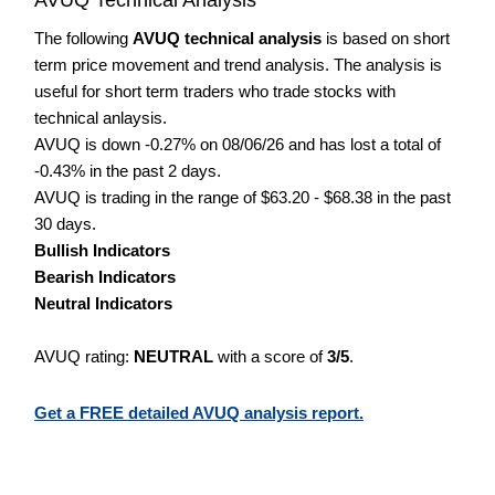
The following
AVUQ technical analysis
is based on short
term price movement and trend analysis. The analysis is
useful for short term traders who trade stocks with
technical anlaysis.
AVUQ is down -0.27% on 08/06/26 and has lost a total of
-0.43% in the past 2 days.
AVUQ is trading in the range of $63.20 - $68.38 in the past
30 days.
Bullish Indicators
Bearish Indicators
Neutral Indicators
AVUQ rating:
NEUTRAL
with a score of
3/5
.
Get a FREE detailed AVUQ analysis report.