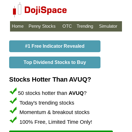
Home
Penny Stocks
OTC
Trending
Simulator
#1 Free Indicator Revealed
Top Dividend Stocks to Buy
Stocks Hotter Than AVUQ?
50 stocks hotter than
AVUQ
?
Today's trending stocks
Momentum & breakout stocks
100% Free, Limited Time Only!