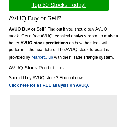
Top 50 Stocks Today!
AVUQ Buy or Sell?
AVUQ Buy or Sell
? Find out if you should buy AVUQ
stock. Get a free AVUQ technical analysis report to make a
better
AVUQ stock predictions
on how the stock will
perform in the near future. The AVUQ stock forecast is
provided by
MarketClub
with their Trade Triangle system.
AVUQ Stock Predictions
Should I buy AVUQ stock? Find out now.
Click here for a FREE analysis on AVUQ.