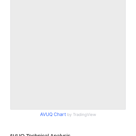
AVUQ Chart
by TradingView
AVUQ Technical Analysis