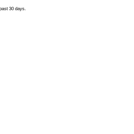
 past 30 days.