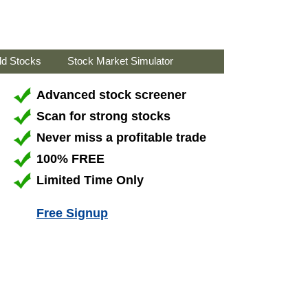
ld Stocks
Stock Market Simulator
Advanced stock screener
Scan for strong stocks
Never miss a profitable trade
100% FREE
Limited Time Only
Free Signup