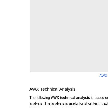
AWX 
AWX Technical Analysis
The following
AWX technical analysis
is based o
analysis. The analysis is useful for short term tra