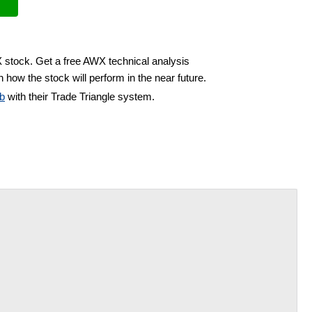
X stock. Get a free AWX technical analysis
 how the stock will perform in the near future.
b
with their Trade Triangle system.