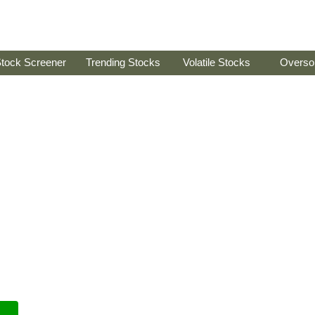
tock Screener
Trending Stocks
Volatile Stocks
Overso