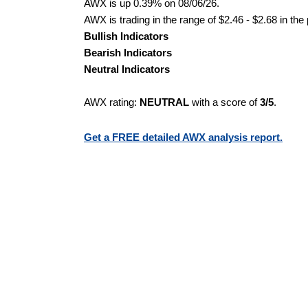
AWX is up 0.39% on 08/06/26.
AWX is trading in the range of $2.46 - $2.68 in the
Bullish Indicators
Bearish Indicators
Neutral Indicators
AWX rating:
NEUTRAL
with a score of
3/5
.
Get a FREE detailed AWX analysis report.