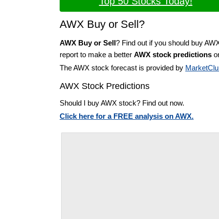
Top 50 Stocks Today!
AWX Buy or Sell?
AWX Buy or Sell
? Find out if you should buy AW
report to make a better
AWX stock predictions
on
The AWX stock forecast is provided by
MarketClu
AWX Stock Predictions
Should I buy AWX stock? Find out now.
Click here for a FREE analysis on AWX.