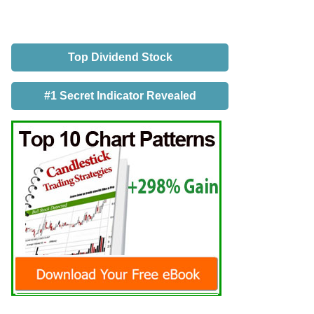
Top Dividend Stock
#1 Secret Indicator Revealed