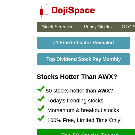
Stock Screener
Penny Stocks
OTC S
#1 Free Indicator Revealed
Top Dividend Stock Pay Monthly
Stocks Hotter Than AWX?
50 stocks hotter than
AWX
?
Today's trending stocks
Momentum & breakout stocks
100% Free, Limited Time Only!