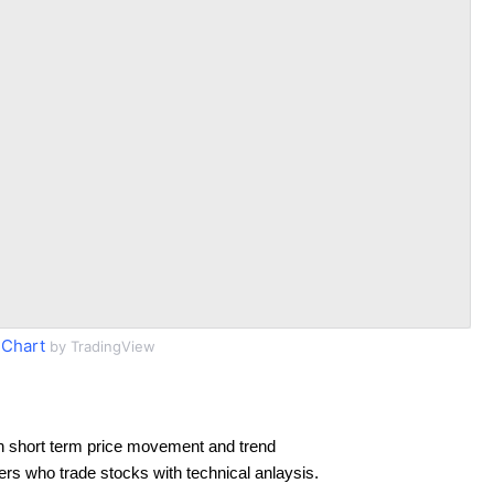
Chart
by TradingView
n short term price movement and trend
ders who trade stocks with technical anlaysis.