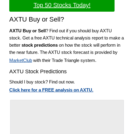
Top 50 Stocks Today!
AXTU Buy or Sell?
AXTU Buy or Sell
? Find out if you should buy AXTU
stock. Get a free AXTU technical analysis report to make a
better
stock predictions
on how the stock will perform in
the near future. The AXTU stock forecast is provided by
MarketClub
with their Trade Triangle system.
AXTU Stock Predictions
Should I buy stock? Find out now.
Click here for a FREE analysis on AXTU.