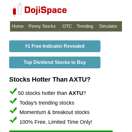
Home
Penny Stocks
OTC
Trending
Simulator
#1 Free Indicator Revealed
Top Dividend Stocks to Buy
Stocks Hotter Than AXTU?
50 stocks hotter than
AXTU
?
Today's trending stocks
Momentum & breakout stocks
100% Free, Limited Time Only!