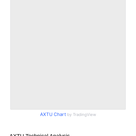
AXTU Chart
by TradingView
AXTU Technical Analysis