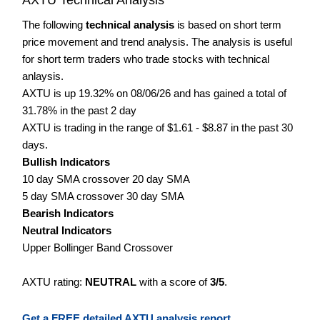
The following
technical analysis
is based on short term
price movement and trend analysis. The analysis is useful
for short term traders who trade stocks with technical
anlaysis.
AXTU is up 19.32% on 08/06/26 and has gained a total of
31.78% in the past 2 day
AXTU is trading in the range of $1.61 - $8.87 in the past 30
days.
Bullish Indicators
10 day SMA crossover 20 day SMA
5 day SMA crossover 30 day SMA
Bearish Indicators
Neutral Indicators
Upper Bollinger Band Crossover
AXTU rating:
NEUTRAL
with a score of
3/5
.
Get a FREE detailed AXTU analysis report.