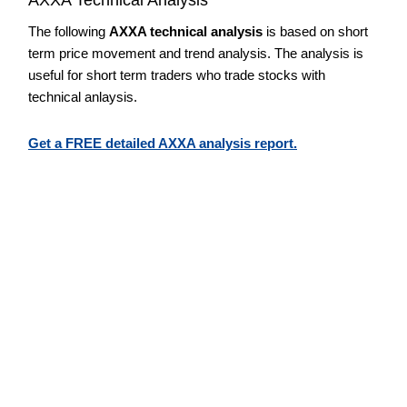
The following
AXXA technical analysis
is based on short
term price movement and trend analysis. The analysis is
useful for short term traders who trade stocks with
technical anlaysis.
Get a FREE detailed AXXA analysis report.