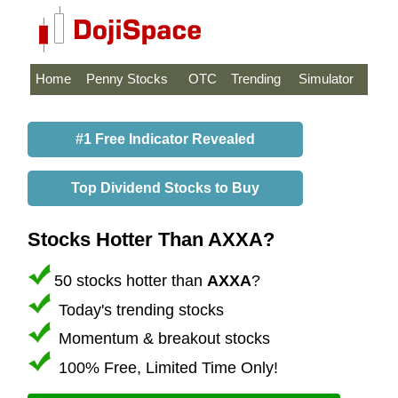
Home
Penny Stocks
OTC
Trending
Simulator
#1 Free Indicator Revealed
Top Dividend Stocks to Buy
Stocks Hotter Than AXXA?
50 stocks hotter than
AXXA
?
Today's trending stocks
Momentum & breakout stocks
100% Free, Limited Time Only!