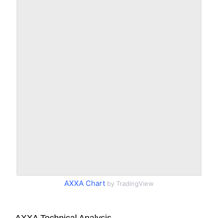
AXXA Chart
by TradingView
AXXA Technical Analysis