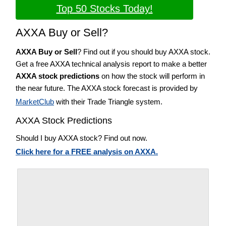
Top 50 Stocks Today!
AXXA Buy or Sell?
AXXA Buy or Sell
? Find out if you should buy AXXA stock.
Get a free AXXA technical analysis report to make a better
AXXA stock predictions
on how the stock will perform in
the near future. The AXXA stock forecast is provided by
MarketClub
with their Trade Triangle system.
AXXA Stock Predictions
Should I buy AXXA stock? Find out now.
Click here for a FREE analysis on AXXA.