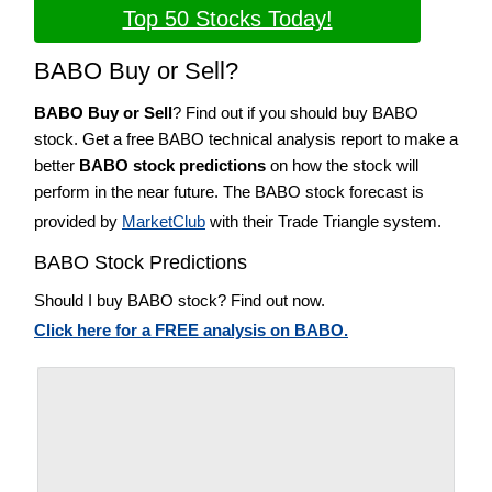
Top 50 Stocks Today!
BABO Buy or Sell?
BABO Buy or Sell
? Find out if you should buy BABO
stock. Get a free BABO technical analysis report to make a
better
BABO stock predictions
on how the stock will
perform in the near future. The BABO stock forecast is
provided by
MarketClub
with their Trade Triangle system.
BABO Stock Predictions
Should I buy BABO stock? Find out now.
Click here for a FREE analysis on BABO.