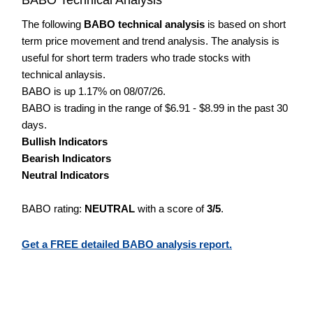
The following
BABO technical analysis
is based on short
term price movement and trend analysis. The analysis is
useful for short term traders who trade stocks with
technical anlaysis.
BABO is up 1.17% on 08/07/26.
BABO is trading in the range of $6.91 - $8.99 in the past 30
days.
Bullish Indicators
Bearish Indicators
Neutral Indicators
BABO rating:
NEUTRAL
with a score of
3/5
.
Get a FREE detailed BABO analysis report.