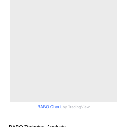
BABO Chart
by TradingView
BABO Technical Analysis