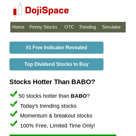
Home
Penny Stocks
OTC
Trending
Simulator
#1 Free Indicator Revealed
Top Dividend Stocks to Buy
Stocks Hotter Than BABO?
50 stocks hotter than
BABO
?
Today's trending stocks
Momentum & breakout stocks
100% Free, Limited Time Only!