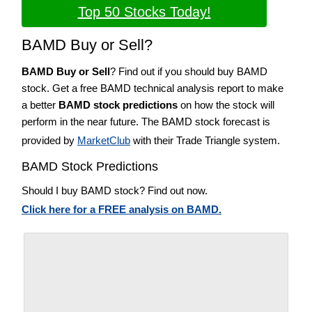
Top 50 Stocks Today!
BAMD Buy or Sell?
BAMD Buy or Sell
? Find out if you should buy BAMD
stock. Get a free BAMD technical analysis report to make
a better
BAMD stock predictions
on how the stock will
perform in the near future. The BAMD stock forecast is
provided by
MarketClub
with their Trade Triangle system.
BAMD Stock Predictions
Should I buy BAMD stock? Find out now.
Click here for a FREE analysis on BAMD.