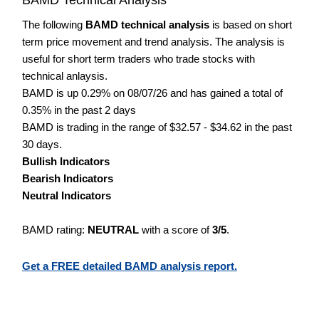
The following
BAMD technical analysis
is based on short
term price movement and trend analysis. The analysis is
useful for short term traders who trade stocks with
technical anlaysis.
BAMD is up 0.29% on 08/07/26 and has gained a total of
0.35% in the past 2 days
BAMD is trading in the range of $32.57 - $34.62 in the past
30 days.
Bullish Indicators
Bearish Indicators
Neutral Indicators
BAMD rating:
NEUTRAL
with a score of
3/5
.
Get a FREE detailed BAMD analysis report.