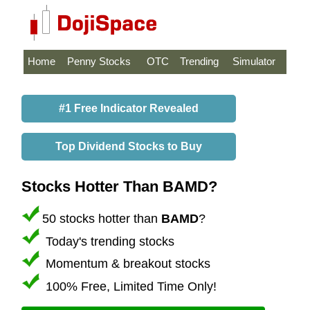
Home
Penny Stocks
OTC
Trending
Simulator
#1 Free Indicator Revealed
Top Dividend Stocks to Buy
Stocks Hotter Than BAMD?
50 stocks hotter than
BAMD
?
Today's trending stocks
Momentum & breakout stocks
100% Free, Limited Time Only!