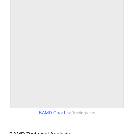
BAMD Chart
by TradingView
BAMD Technical Analysis