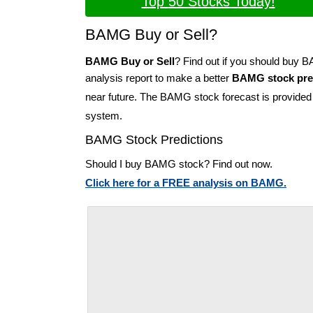
Top 50 Stocks Today!
BAMG Buy or Sell?
BAMG Buy or Sell
? Find out if you should buy
analysis report to make a better
BAMG stock pre
near future. The BAMG stock forecast is provide
system.
BAMG Stock Predictions
Should I buy BAMG stock? Find out now.
Click here for a FREE analysis on BAMG.