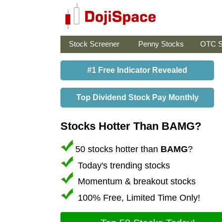
Stock Screener
Penny Stocks
OTC S
#1 Free Indicator Revealed
Top Dividend Stock Pay Monthly
Stocks Hotter Than BAMG?
50 stocks hotter than
BAMG
?
Today's trending stocks
Momentum & breakout stocks
100% Free, Limited Time Only!