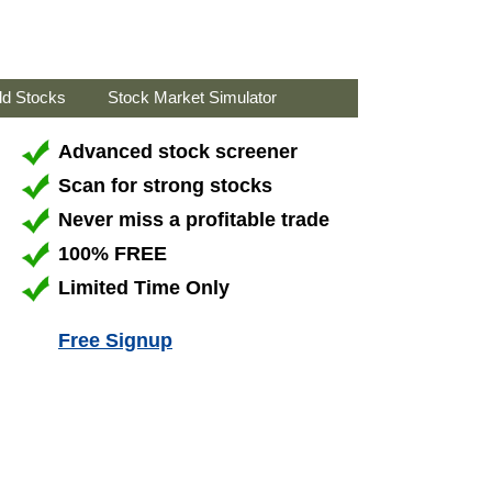
ld Stocks
Stock Market Simulator
Advanced stock screener
Scan for strong stocks
Never miss a profitable trade
100% FREE
Limited Time Only
Free Signup