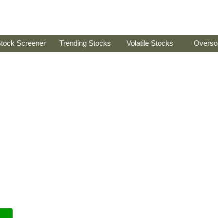
tock Screener
Trending Stocks
Volatile Stocks
Overso