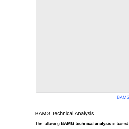
BAMG
BAMG Technical Analysis
The following
BAMG technical analysis
is based