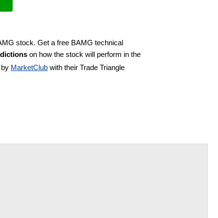
 BAMG stock. Get a free BAMG technical
dictions
on how the stock will perform in the
d by
MarketClub
with their Trade Triangle