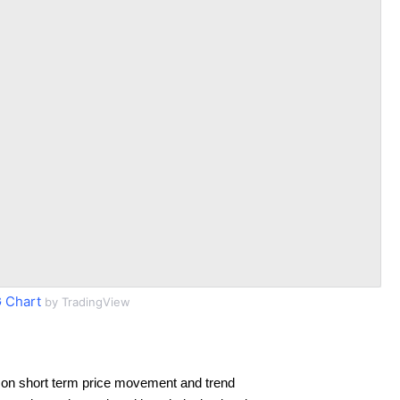
 Chart
by TradingView
 on short term price movement and trend