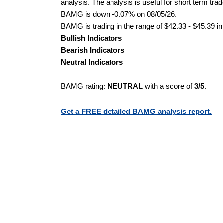
analysis. The analysis is useful for short term tra
BAMG is down -0.07% on 08/05/26.
BAMG is trading in the range of $42.33 - $45.39 in
Bullish Indicators
Bearish Indicators
Neutral Indicators
BAMG rating:
NEUTRAL
with a score of
3/5
.
Get a FREE detailed BAMG analysis report.