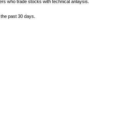
ders who trade stocks with technical anlaysis.
 the past 30 days.