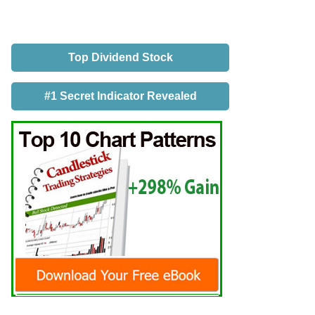
Top Dividend Stock
#1 Secret Indicator Revealed