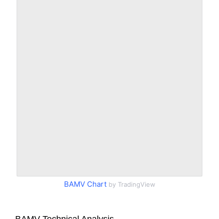
BAMV Chart
by TradingView
BAMV Technical Analysis