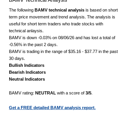
The following
BAMV technical analysis
is based on short
term price movement and trend analysis. The analysis is
useful for short term traders who trade stocks with
technical anlaysis.
BAMV is down -0.03% on 08/06/26 and has lost a total of
-0.56% in the past 2 days.
BAMV is trading in the range of $35.16 - $37.77 in the past
30 days.
Bullish Indicators
Bearish Indicators
Neutral Indicators
BAMV rating:
NEUTRAL
with a score of
3/5
.
Get a FREE detailed BAMV analysis report.