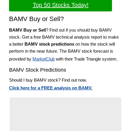
Top 50 Stocks Today!
BAMV Buy or Sell?
BAMV Buy or Sell
? Find out if you should buy BAMV
stock. Get a free BAMV technical analysis report to make
a better
BAMV stock predictions
on how the stock will
perform in the near future. The BAMV stock forecast is
provided by
MarketClub
with their Trade Triangle system.
BAMV Stock Predictions
Should I buy BAMV stock? Find out now.
Click here for a FREE analysis on BAMV.