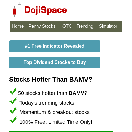
Home
Penny Stocks
OTC
Trending
Simulator
#1 Free Indicator Revealed
Top Dividend Stocks to Buy
Stocks Hotter Than BAMV?
50 stocks hotter than
BAMV
?
Today's trending stocks
Momentum & breakout stocks
100% Free, Limited Time Only!