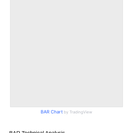
BAR Chart
by TradingView
BAR Technical Analysis