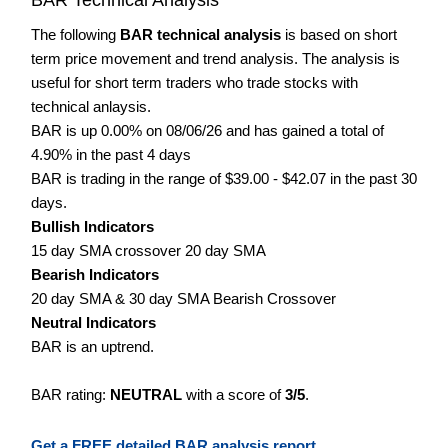
The following
BAR technical analysis
is based on short
term price movement and trend analysis. The analysis is
useful for short term traders who trade stocks with
technical anlaysis.
BAR is up 0.00% on 08/06/26 and has gained a total of
4.90% in the past 4 days
BAR is trading in the range of $39.00 - $42.07 in the past 30
days.
Bullish Indicators
15 day SMA crossover 20 day SMA
Bearish Indicators
20 day SMA & 30 day SMA Bearish Crossover
Neutral Indicators
BAR is an uptrend.
BAR rating:
NEUTRAL
with a score of
3/5
.
Get a FREE detailed BAR analysis report.