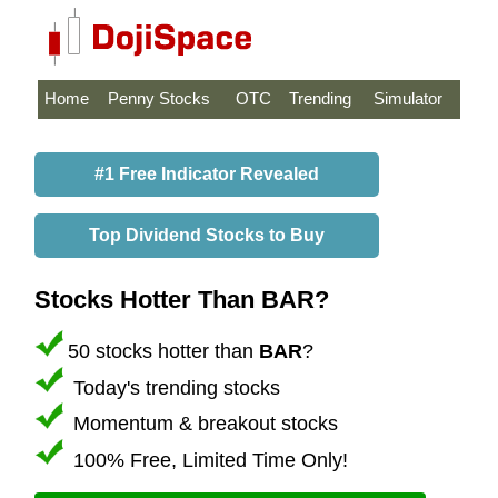
Home
Penny Stocks
OTC
Trending
Simulator
#1 Free Indicator Revealed
Top Dividend Stocks to Buy
Stocks Hotter Than BAR?
50 stocks hotter than
BAR
?
Today's trending stocks
Momentum & breakout stocks
100% Free, Limited Time Only!