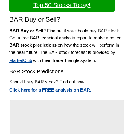
Top 50 Stocks Today!
BAR Buy or Sell?
BAR Buy or Sell
? Find out if you should buy BAR stock.
Get a free BAR technical analysis report to make a better
BAR stock predictions
on how the stock will perform in
the near future. The BAR stock forecast is provided by
MarketClub
with their Trade Triangle system.
BAR Stock Predictions
Should I buy BAR stock? Find out now.
Click here for a FREE analysis on BAR.