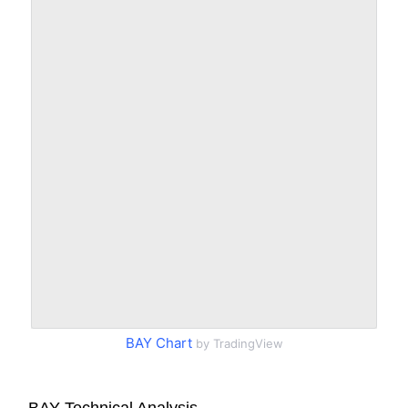
BAY Chart
by TradingView
BAY Technical Analysis