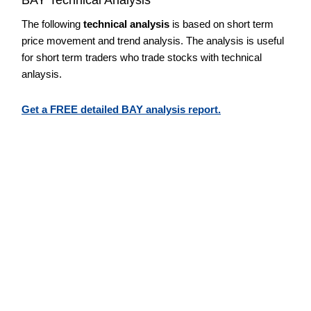
The following
technical analysis
is based on short term
price movement and trend analysis. The analysis is useful
for short term traders who trade stocks with technical
anlaysis.
Get a FREE detailed BAY analysis report.