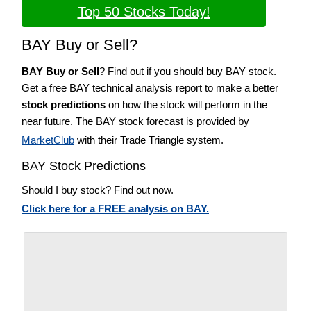
Top 50 Stocks Today!
BAY Buy or Sell?
BAY Buy or Sell
? Find out if you should buy BAY stock.
Get a free BAY technical analysis report to make a better
stock predictions
on how the stock will perform in the
near future. The BAY stock forecast is provided by
MarketClub
with their Trade Triangle system.
BAY Stock Predictions
Should I buy stock? Find out now.
Click here for a FREE analysis on BAY.