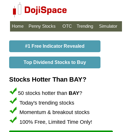
Home
Penny Stocks
OTC
Trending
Simulator
#1 Free Indicator Revealed
Top Dividend Stocks to Buy
Stocks Hotter Than BAY?
50 stocks hotter than
BAY
?
Today's trending stocks
Momentum & breakout stocks
100% Free, Limited Time Only!