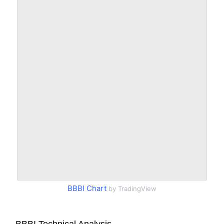
BBBI Chart
by TradingView
BBBI Technical Analysis