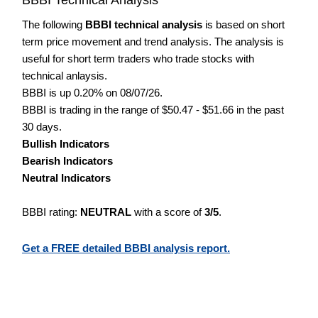
The following
BBBI technical analysis
is based on short
term price movement and trend analysis. The analysis is
useful for short term traders who trade stocks with
technical anlaysis.
BBBI is up 0.20% on 08/07/26.
BBBI is trading in the range of $50.47 - $51.66 in the past
30 days.
Bullish Indicators
Bearish Indicators
Neutral Indicators
BBBI rating:
NEUTRAL
with a score of
3/5
.
Get a FREE detailed BBBI analysis report.