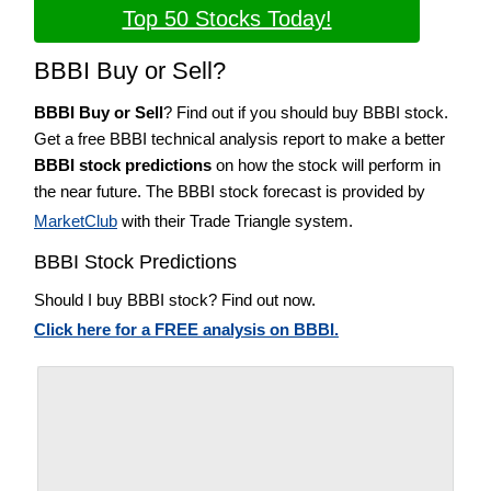
Top 50 Stocks Today!
BBBI Buy or Sell?
BBBI Buy or Sell
? Find out if you should buy BBBI stock.
Get a free BBBI technical analysis report to make a better
BBBI stock predictions
on how the stock will perform in
the near future. The BBBI stock forecast is provided by
MarketClub
with their Trade Triangle system.
BBBI Stock Predictions
Should I buy BBBI stock? Find out now.
Click here for a FREE analysis on BBBI.