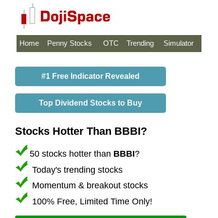
Home
Penny Stocks
OTC
Trending
Simulator
#1 Free Indicator Revealed
Top Dividend Stocks to Buy
Stocks Hotter Than BBBI?
50 stocks hotter than
BBBI
?
Today's trending stocks
Momentum & breakout stocks
100% Free, Limited Time Only!