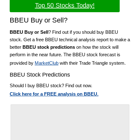
Top 50 Stocks Today!
BBEU Buy or Sell?
BBEU Buy or Sell
? Find out if you should buy BBEU
stock. Get a free BBEU technical analysis report to make a
better
BBEU stock predictions
on how the stock will
perform in the near future. The BBEU stock forecast is
provided by
MarketClub
with their Trade Triangle system.
BBEU Stock Predictions
Should I buy BBEU stock? Find out now.
Click here for a FREE analysis on BBEU.