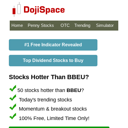
Home
Penny Stocks
OTC
Trending
Simulator
#1 Free Indicator Revealed
Top Dividend Stocks to Buy
Stocks Hotter Than BBEU?
50 stocks hotter than
BBEU
?
Today's trending stocks
Momentum & breakout stocks
100% Free, Limited Time Only!