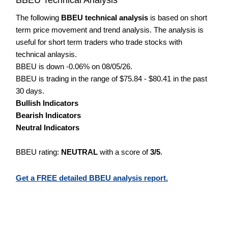
The following
BBEU technical analysis
is based on short
term price movement and trend analysis. The analysis is
useful for short term traders who trade stocks with
technical anlaysis.
BBEU is down -0.06% on 08/05/26.
BBEU is trading in the range of $75.84 - $80.41 in the past
30 days.
Bullish Indicators
Bearish Indicators
Neutral Indicators
BBEU rating:
NEUTRAL
with a score of
3/5
.
Get a FREE detailed BBEU analysis report.