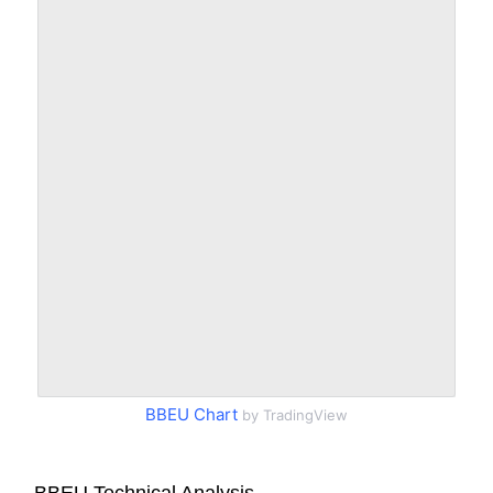
BBEU Chart
by TradingView
BBEU Technical Analysis