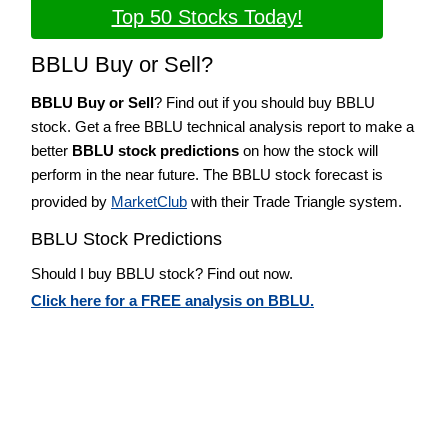
Top 50 Stocks Today!
BBLU Buy or Sell?
BBLU Buy or Sell
? Find out if you should buy BBLU
stock. Get a free BBLU technical analysis report to make a
better
BBLU stock predictions
on how the stock will
perform in the near future. The BBLU stock forecast is
provided by
MarketClub
with their Trade Triangle system.
BBLU Stock Predictions
Should I buy BBLU stock? Find out now.
Click here for a FREE analysis on BBLU.