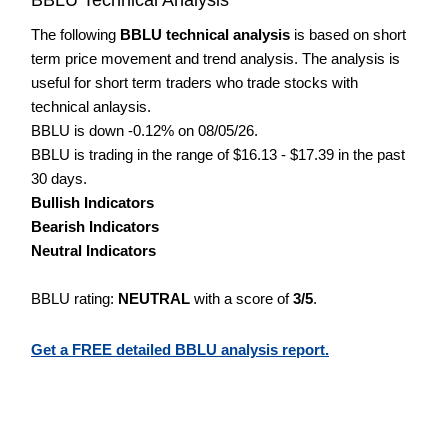
The following
BBLU technical analysis
is based on short
term price movement and trend analysis. The analysis is
useful for short term traders who trade stocks with
technical anlaysis.
BBLU is down -0.12% on 08/05/26.
BBLU is trading in the range of $16.13 - $17.39 in the past
30 days.
Bullish Indicators
Bearish Indicators
Neutral Indicators
BBLU rating:
NEUTRAL
with a score of
3/5
.
Get a FREE detailed BBLU analysis report.