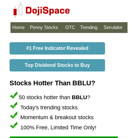
Home
Penny Stocks
OTC
Trending
Simulator
#1 Free Indicator Revealed
Top Dividend Stocks to Buy
Stocks Hotter Than BBLU?
50 stocks hotter than
BBLU
?
Today's trending stocks
Momentum & breakout stocks
100% Free, Limited Time Only!