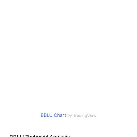
BBLU Chart
by TradingView
BBLU Technical Analysis