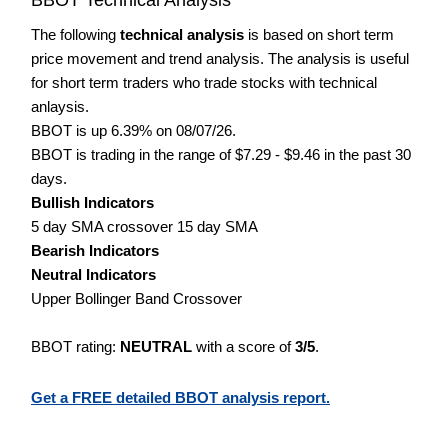
The following
technical analysis
is based on short term
price movement and trend analysis. The analysis is useful
for short term traders who trade stocks with technical
anlaysis.
BBOT is up 6.39% on 08/07/26.
BBOT is trading in the range of $7.29 - $9.46 in the past 30
days.
Bullish Indicators
5 day SMA crossover 15 day SMA
Bearish Indicators
Neutral Indicators
Upper Bollinger Band Crossover
BBOT rating:
NEUTRAL
with a score of
3/5
.
Get a FREE detailed BBOT analysis report.