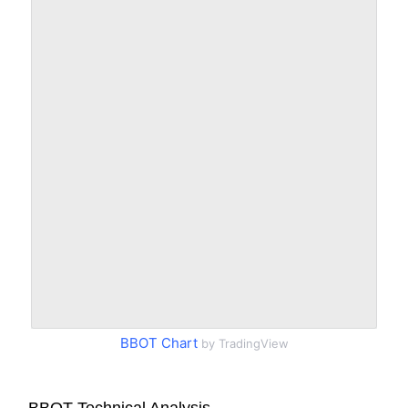
BBOT Chart
by TradingView
BBOT Technical Analysis