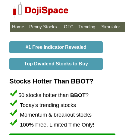
Home
Penny Stocks
OTC
Trending
Simulator
#1 Free Indicator Revealed
Top Dividend Stocks to Buy
Stocks Hotter Than BBOT?
50 stocks hotter than
BBOT
?
Today's trending stocks
Momentum & breakout stocks
100% Free, Limited Time Only!