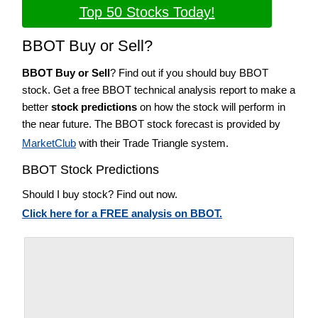
Top 50 Stocks Today!
BBOT Buy or Sell?
BBOT Buy or Sell
? Find out if you should buy BBOT
stock. Get a free BBOT technical analysis report to make a
better
stock predictions
on how the stock will perform in
the near future. The BBOT stock forecast is provided by
MarketClub
with their Trade Triangle system.
BBOT Stock Predictions
Should I buy stock? Find out now.
Click here for a FREE analysis on BBOT.