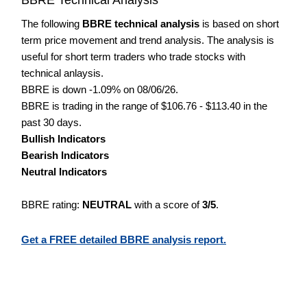
The following
BBRE technical analysis
is based on short
term price movement and trend analysis. The analysis is
useful for short term traders who trade stocks with
technical anlaysis.
BBRE is down -1.09% on 08/06/26.
BBRE is trading in the range of $106.76 - $113.40 in the
past 30 days.
Bullish Indicators
Bearish Indicators
Neutral Indicators
BBRE rating:
NEUTRAL
with a score of
3/5
.
Get a FREE detailed BBRE analysis report.