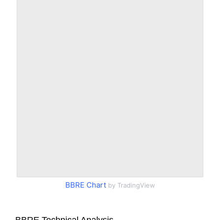
BBRE Chart
by TradingView
BBRE Technical Analysis