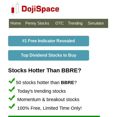
Home
Penny Stocks
OTC
Trending
Simulator
#1 Free Indicator Revealed
Top Dividend Stocks to Buy
Stocks Hotter Than BBRE?
50 stocks hotter than
BBRE
?
Today's trending stocks
Momentum & breakout stocks
100% Free, Limited Time Only!