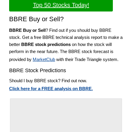
Top 50 Stocks Today!
BBRE Buy or Sell?
BBRE Buy or Sell
? Find out if you should buy BBRE
stock. Get a free BBRE technical analysis report to make a
better
BBRE stock predictions
on how the stock will
perform in the near future. The BBRE stock forecast is
provided by
MarketClub
with their Trade Triangle system.
BBRE Stock Predictions
Should I buy BBRE stock? Find out now.
Click here for a FREE analysis on BBRE.