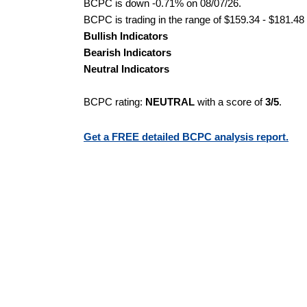
BCPC is down -0.71% on 08/07/26.
BCPC is trading in the range of $159.34 - $181.48 
Bullish Indicators
Bearish Indicators
Neutral Indicators
BCPC rating:
NEUTRAL
with a score of
3/5
.
Get a FREE detailed BCPC analysis report.