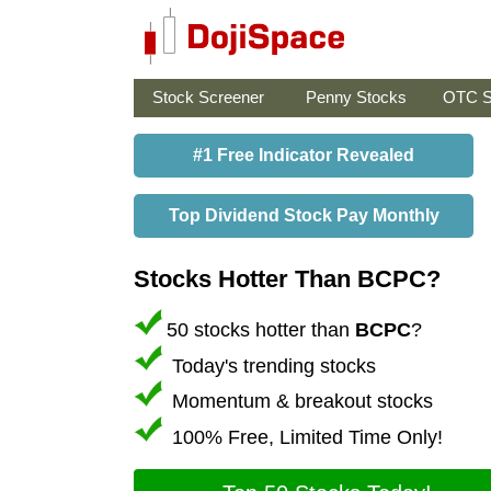
Stock Screener
Penny Stocks
OTC S
#1 Free Indicator Revealed
Top Dividend Stock Pay Monthly
Stocks Hotter Than BCPC?
50 stocks hotter than
BCPC
?
Today's trending stocks
Momentum & breakout stocks
100% Free, Limited Time Only!