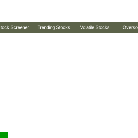
tock Screener
Trending Stocks
Volatile Stocks
Overso