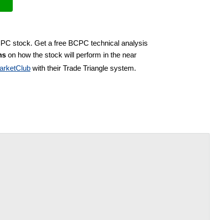
CPC stock. Get a free BCPC technical analysis
ns
on how the stock will perform in the near
arketClub
with their Trade Triangle system.