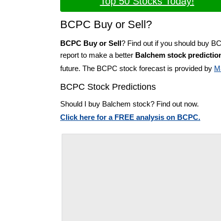
Top 50 Stocks Today!
BCPC Buy or Sell?
BCPC Buy or Sell
? Find out if you should buy B
report to make a better
Balchem stock predictio
future. The BCPC stock forecast is provided by
M
BCPC Stock Predictions
Should I buy Balchem stock? Find out now.
Click here for a FREE analysis on BCPC.