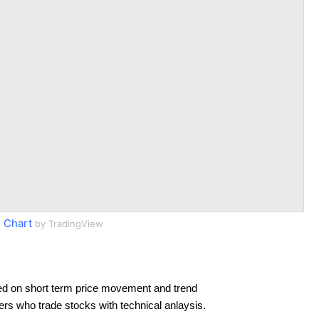
 Chart
by TradingView
ed on short term price movement and trend
ders who trade stocks with technical anlaysis.