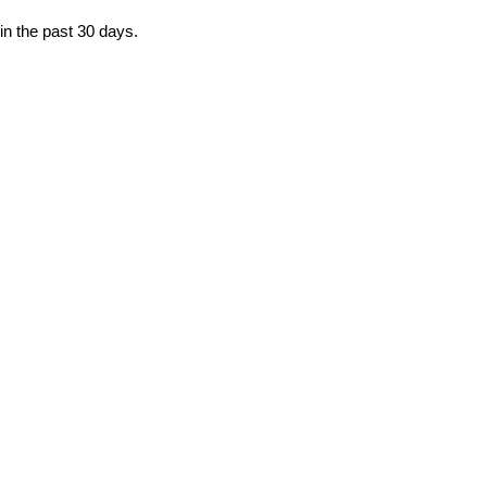
in the past 30 days.