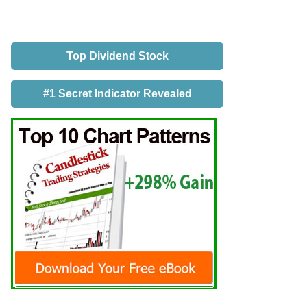
Top Dividend Stock
#1 Secret Indicator Revealed