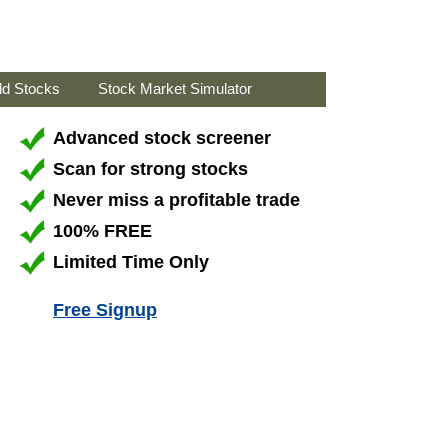
ld Stocks
Stock Market Simulator
Advanced stock screener
Scan for strong stocks
Never miss a profitable trade
100% FREE
Limited Time Only
Free Signup