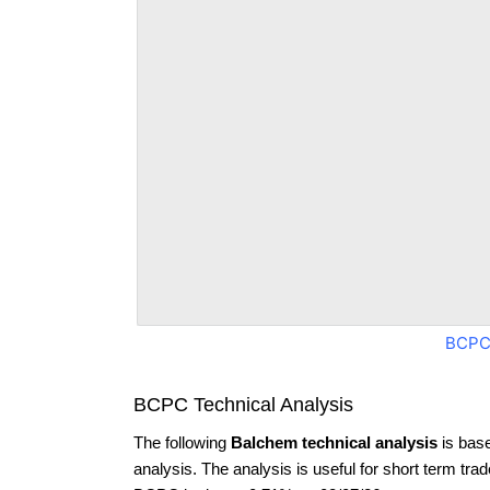
BCPC
BCPC Technical Analysis
The following
Balchem technical analysis
is bas
analysis. The analysis is useful for short term tra