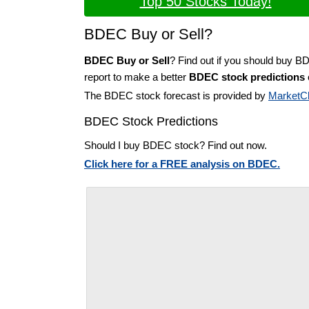
Top 50 Stocks Today!
BDEC Buy or Sell?
BDEC Buy or Sell
? Find out if you should buy B
report to make a better
BDEC stock predictions
The BDEC stock forecast is provided by
MarketC
BDEC Stock Predictions
Should I buy BDEC stock? Find out now.
Click here for a FREE analysis on BDEC.