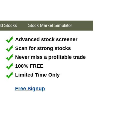
ld Stocks
Stock Market Simulator
Advanced stock screener
Scan for strong stocks
Never miss a profitable trade
100% FREE
Limited Time Only
Free Signup