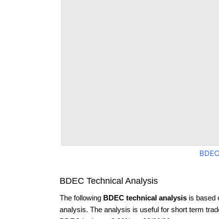
BDEC
BDEC Technical Analysis
The following
BDEC technical analysis
is based 
analysis. The analysis is useful for short term tra