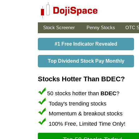
Stock Screener
Penny Stocks
OTC S
#1 Free Indicator Revealed
Top Dividend Stock Pay Monthly
Stocks Hotter Than BDEC?
50 stocks hotter than
BDEC
?
Today's trending stocks
Momentum & breakout stocks
100% Free, Limited Time Only!