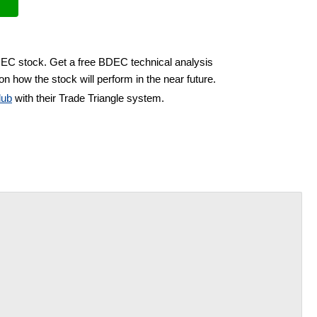
DEC stock. Get a free BDEC technical analysis
on how the stock will perform in the near future.
lub
with their Trade Triangle system.