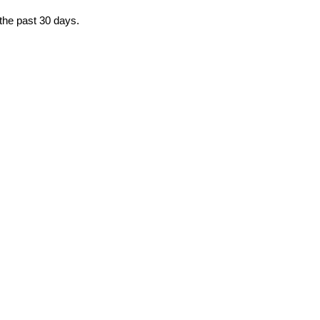
 the past 30 days.