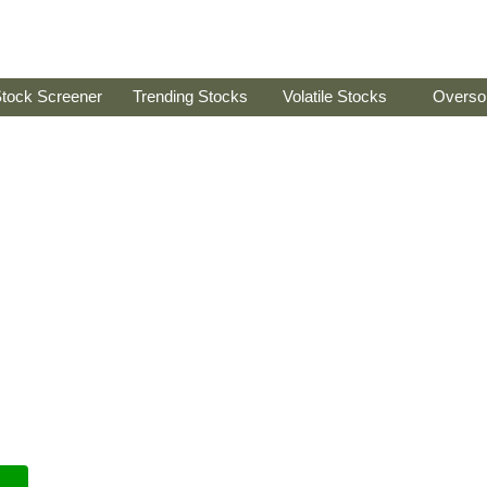
tock Screener
Trending Stocks
Volatile Stocks
Overso