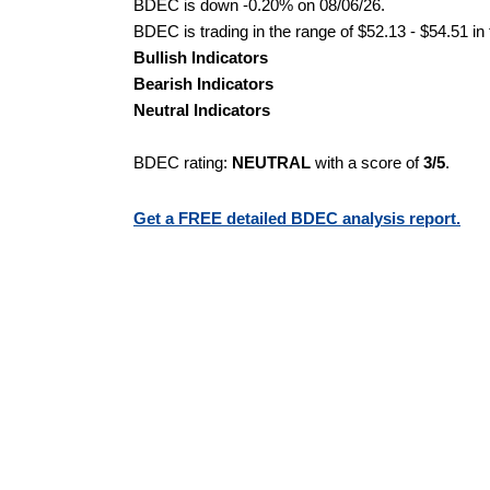
BDEC is down -0.20% on 08/06/26.
BDEC is trading in the range of $52.13 - $54.51 in
Bullish Indicators
Bearish Indicators
Neutral Indicators
BDEC rating:
NEUTRAL
with a score of
3/5
.
Get a FREE detailed BDEC analysis report.