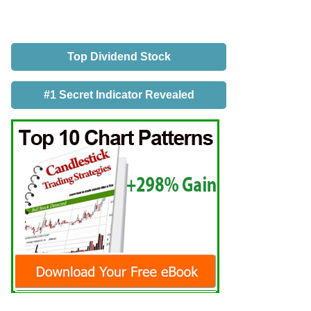
Top Dividend Stock
#1 Secret Indicator Revealed