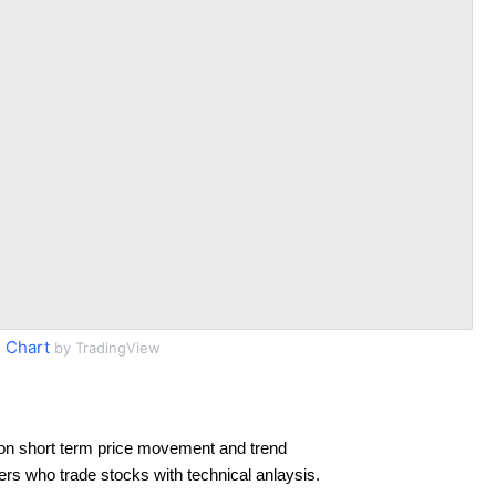
 Chart
by TradingView
on short term price movement and trend
ders who trade stocks with technical anlaysis.