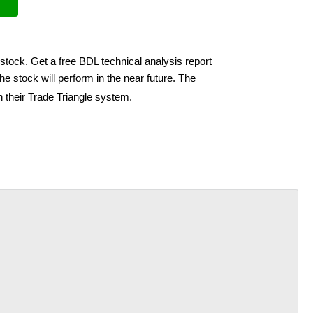
stock. Get a free BDL technical analysis report
e stock will perform in the near future. The
h their Trade Triangle system.