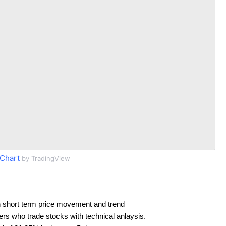
Chart
by TradingView
 short term price movement and trend
ders who trade stocks with technical anlaysis.