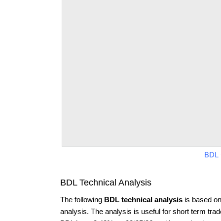
BDL 
BDL Technical Analysis
The following
BDL technical analysis
is based on
analysis. The analysis is useful for short term tra