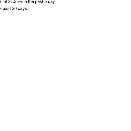
l of 21.35% in the past 5 day
he past 30 days.