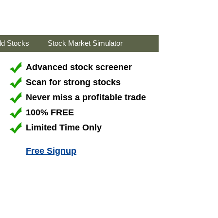
ld Stocks
Stock Market Simulator
Advanced stock screener
Scan for strong stocks
Never miss a profitable trade
100% FREE
Limited Time Only
Free Signup