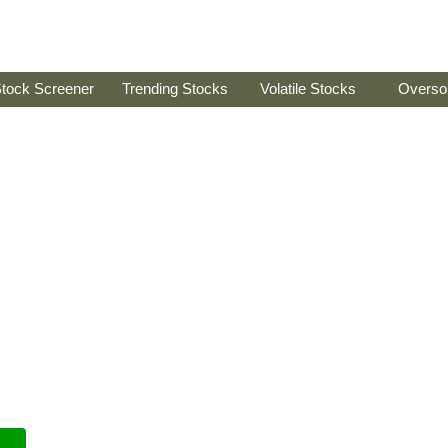
tock Screener
Trending Stocks
Volatile Stocks
Overso