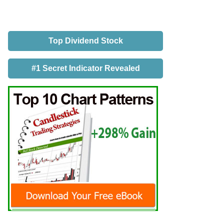
Top Dividend Stock
#1 Secret Indicator Revealed