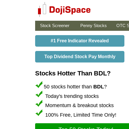
Stock Screener
Penny Stocks
OTC S
#1 Free Indicator Revealed
Top Dividend Stock Pay Monthly
Stocks Hotter Than BDL?
50 stocks hotter than
BDL
?
Today's trending stocks
Momentum & breakout stocks
100% Free, Limited Time Only!