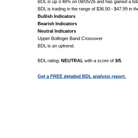
BDL is up 3.48% on 08/05/26 and has gained a tota
BDL is trading in the range of $36.50 - $47.99 in t
Bullish Indicators
Bearish Indicators
Neutral Indicators
Upper Bollinger Band Crossover
BDL is an uptrend.
BDL rating:
NEUTRAL
with a score of
3/5
.
Get a FREE detailed BDL analysis report.