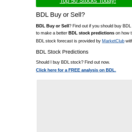
Top 50 Stocks Today!
BDL Buy or Sell?
BDL Buy or Sell
? Find out if you should buy BDL 
to make a better
BDL stock predictions
on how th
BDL stock forecast is provided by
MarketClub
wit
BDL Stock Predictions
Should I buy BDL stock? Find out now.
Click here for a FREE analysis on BDL.