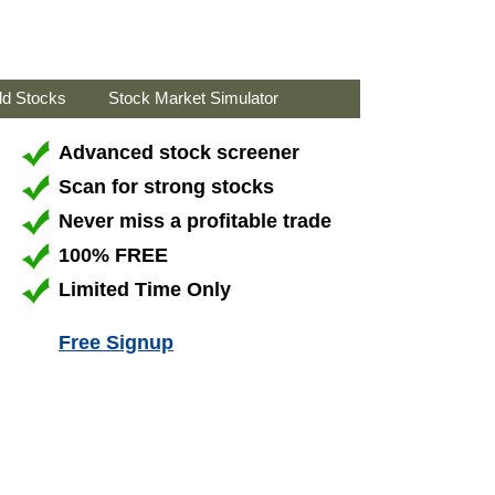
ld Stocks
Stock Market Simulator
Advanced stock screener
Scan for strong stocks
Never miss a profitable trade
100% FREE
Limited Time Only
Free Signup