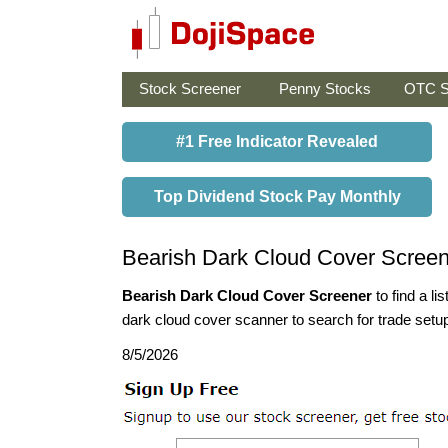
Stock Screener
Penny Stocks
OTC S
#1 Free Indicator Revealed
Top Dividend Stock Pay Monthly
Bearish Dark Cloud Cover Screen
Bearish Dark Cloud Cover Screener
to find a li
dark cloud cover scanner to search for trade setup
8/5/2026