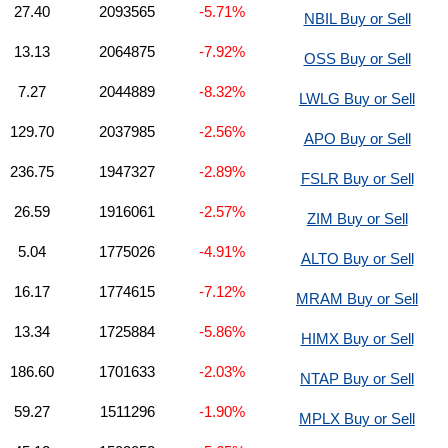
27.40
2093565
-5.71%
NBIL Buy or Sell
13.13
2064875
-7.92%
OSS Buy or Sell
7.27
2044889
-8.32%
LWLG Buy or Sell
129.70
2037985
-2.56%
APO Buy or Sell
236.75
1947327
-2.89%
FSLR Buy or Sell
26.59
1916061
-2.57%
ZIM Buy or Sell
5.04
1775026
-4.91%
ALTO Buy or Sell
16.17
1774615
-7.12%
MRAM Buy or Sell
13.34
1725884
-5.86%
HIMX Buy or Sell
186.60
1701633
-2.03%
NTAP Buy or Sell
59.27
1511296
-1.90%
MPLX Buy or Sell