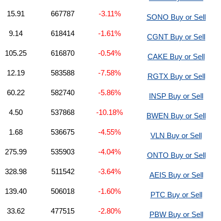
15.91
667787
-3.11%
SONO Buy or Sell
9.14
618414
-1.61%
CGNT Buy or Sell
105.25
616870
-0.54%
CAKE Buy or Sell
12.19
583588
-7.58%
RGTX Buy or Sell
60.22
582740
-5.86%
INSP Buy or Sell
4.50
537868
-10.18%
BWEN Buy or Sell
1.68
536675
-4.55%
VLN Buy or Sell
275.99
535903
-4.04%
ONTO Buy or Sell
328.98
511542
-3.64%
AEIS Buy or Sell
139.40
506018
-1.60%
PTC Buy or Sell
33.62
477515
-2.80%
PBW Buy or Sell