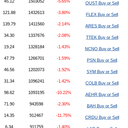
45.12
1503052
-5.65%
OUST Buy or Sell
121.88
1432613
-3.80%
FLEX Buy or Sell
139.79
1411560
-2.14%
ARES Buy or Sell
34.30
1337676
-2.08%
TTEK Buy or Sell
19.24
1328184
-1.43%
NCNO Buy or Sell
47.79
1266701
-1.59%
PSN Buy or Sell
46.56
1202073
-1.92%
SYM Buy or Sell
31.34
1096241
-1.42%
COLB Buy or Sell
98.62
1093195
-10.22%
AEHR Buy or Sell
71.90
943598
-2.30%
BAH Buy or Sell
14.35
912467
-11.75%
CRDU Buy or Sell
6.34
911759
-1.40%