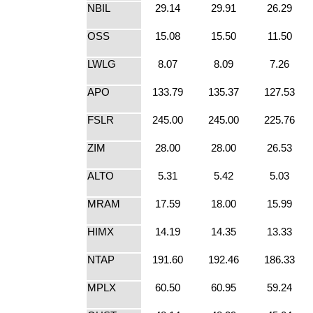
NBIL
29.14
29.91
26.29
OSS
15.08
15.50
11.50
LWLG
8.07
8.09
7.26
APO
133.79
135.37
127.53
FSLR
245.00
245.00
225.76
ZIM
28.00
28.00
26.53
ALTO
5.31
5.42
5.03
MRAM
17.59
18.00
15.99
HIMX
14.19
14.35
13.33
NTAP
191.60
192.46
186.33
MPLX
60.50
60.95
59.24