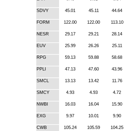
SDVY
45.01
45.11
44.64
FORM
122.00
122.00
113.10
NESR
29.17
29.21
28.14
EUV
25.99
26.26
25.11
RPG
59.13
59.88
58.68
PPLI
47.13
47.60
43.96
SMCL
13.13
13.42
11.76
SMCY
4.93
4.93
4.72
NWBI
16.03
16.04
15.90
EXG
9.97
10.01
9.90
CWB
105.24
105.59
104.25