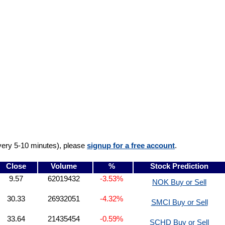
very 5-10 minutes), please
signup for a free account
.
Close
Volume
%
Stock Prediction
9.57
62019432
-3.53%
NOK Buy or Sell
30.33
26932051
-4.32%
SMCI Buy or Sell
33.64
21435454
-0.59%
SCHD Buy or Sell