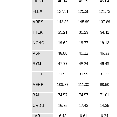
OUST
48.14
48.39
45.04
FLEX
127.91
129.38
121.73
ARES
142.89
145.99
137.89
TTEK
35.21
35.23
34.11
NCNO
19.62
19.77
19.13
PSN
48.80
49.12
46.33
SYM
47.77
48.24
46.49
COLB
31.93
31.99
31.33
AEHR
109.89
111.30
98.50
BAH
74.57
74.57
71.61
CRDU
16.75
17.43
14.35
LAR
6.48
6.61
6.34