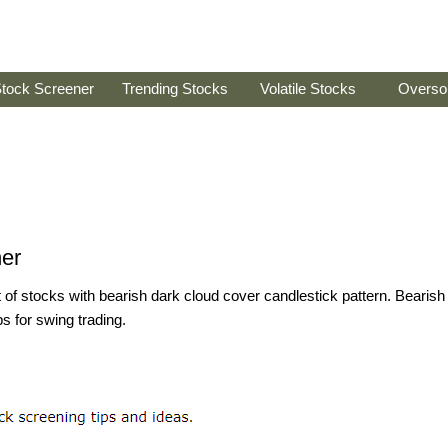
tock Screener
Trending Stocks
Volatile Stocks
Overso
er
st of stocks with bearish dark cloud cover candlestick pattern. Bearish
s for swing trading.