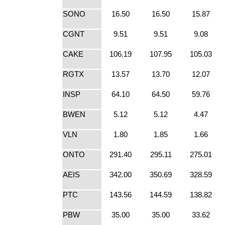
SONO
16.50
16.50
15.87
CGNT
9.51
9.51
9.08
CAKE
106.19
107.95
105.03
RGTX
13.57
13.70
12.07
INSP
64.10
64.50
59.76
BWEN
5.12
5.12
4.47
VLN
1.80
1.85
1.66
ONTO
291.40
295.11
275.01
AEIS
342.00
350.69
328.59
PTC
143.56
144.59
138.82
PBW
35.00
35.00
33.62