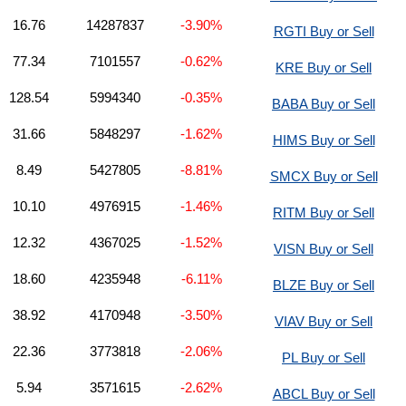
16.76
14287837
-3.90%
RGTI Buy or Sell
77.34
7101557
-0.62%
KRE Buy or Sell
128.54
5994340
-0.35%
BABA Buy or Sell
31.66
5848297
-1.62%
HIMS Buy or Sell
8.49
5427805
-8.81%
SMCX Buy or Sell
10.10
4976915
-1.46%
RITM Buy or Sell
12.32
4367025
-1.52%
VISN Buy or Sell
18.60
4235948
-6.11%
BLZE Buy or Sell
38.92
4170948
-3.50%
VIAV Buy or Sell
22.36
3773818
-2.06%
PL Buy or Sell
5.94
3571615
-2.62%
ABCL Buy or Sell