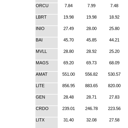
ORCU
7.84
7.99
7.48
LBRT
19.98
19.98
18.92
INIO
27.49
28.00
25.80
BAI
45.70
45.85
44.21
MVLL
28.80
28.92
25.20
MAGS
69.20
69.73
68.09
AMAT
551.00
556.82
530.57
LITE
856.95
883.65
820.00
GEN
28.48
28.71
27.83
CRDO
239.01
246.78
223.56
LITX
31.40
32.08
27.58