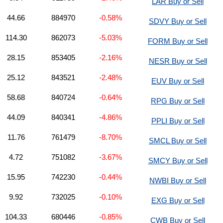
LAR Buy or Sell
44.66
884970
-0.58%
SDVY Buy or Sell
114.30
862073
-5.03%
FORM Buy or Sell
28.15
853405
-2.16%
NESR Buy or Sell
25.12
843521
-2.48%
EUV Buy or Sell
58.68
840724
-0.64%
RPG Buy or Sell
44.09
840341
-4.86%
PPLI Buy or Sell
11.76
761479
-8.70%
SMCL Buy or Sell
4.72
751082
-3.67%
SMCY Buy or Sell
15.95
742230
-0.44%
NWBI Buy or Sell
9.92
732025
-0.10%
EXG Buy or Sell
104.33
680446
-0.85%
CWB Buy or Sell