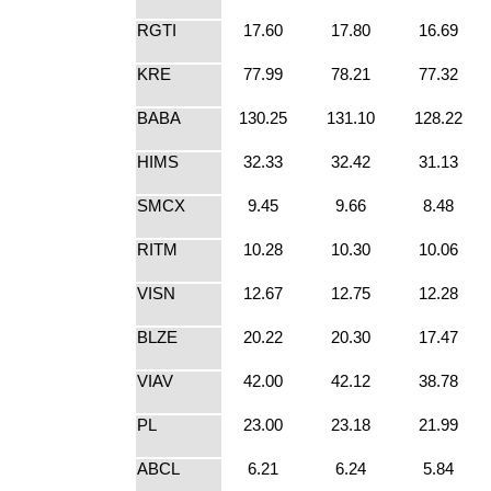
RGTI
17.60
17.80
16.69
KRE
77.99
78.21
77.32
BABA
130.25
131.10
128.22
HIMS
32.33
32.42
31.13
SMCX
9.45
9.66
8.48
RITM
10.28
10.30
10.06
VISN
12.67
12.75
12.28
BLZE
20.22
20.30
17.47
VIAV
42.00
42.12
38.78
PL
23.00
23.18
21.99
ABCL
6.21
6.24
5.84