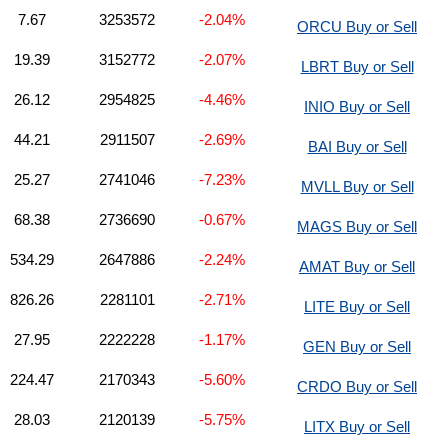
7.67
3253572
-2.04%
ORCU Buy or Sell
19.39
3152772
-2.07%
LBRT Buy or Sell
26.12
2954825
-4.46%
INIO Buy or Sell
44.21
2911507
-2.69%
BAI Buy or Sell
25.27
2741046
-7.23%
MVLL Buy or Sell
68.38
2736690
-0.67%
MAGS Buy or Sell
534.29
2647886
-2.24%
AMAT Buy or Sell
826.26
2281101
-2.71%
LITE Buy or Sell
27.95
2222228
-1.17%
GEN Buy or Sell
224.47
2170343
-5.60%
CRDO Buy or Sell
28.03
2120139
-5.75%
LITX Buy or Sell