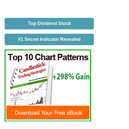
Top Dividend Stock
#1 Secret Indicator Revealed