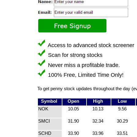
Access to advanced stock screener
Scan for strong stocks
Never miss a profitable trade.
100% Free, Limited Time Only!
To get penny stock updates throughout the day (e
Symbol
Open
High
Low
NOK
10.05
10.13
9.56
SMCI
31.90
32.34
30.29
SCHD
33.90
33.96
33.51