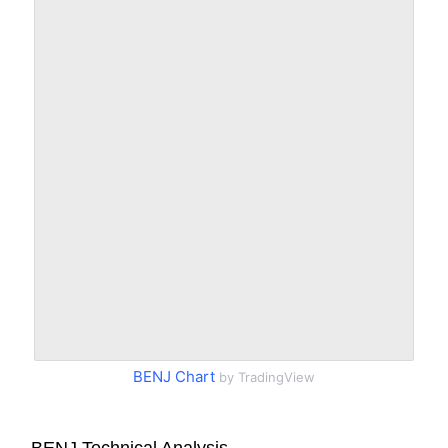
BENJ Chart
by TradingView
BENJ Technical Analysis