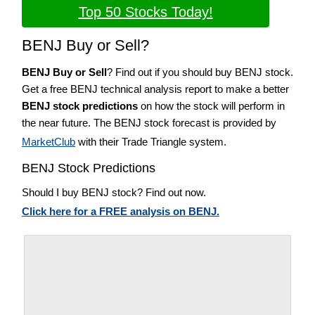
Top 50 Stocks Today!
BENJ Buy or Sell?
BENJ Buy or Sell
? Find out if you should buy BENJ stock.
Get a free BENJ technical analysis report to make a better
BENJ stock predictions
on how the stock will perform in
the near future. The BENJ stock forecast is provided by
MarketClub
with their Trade Triangle system.
BENJ Stock Predictions
Should I buy BENJ stock? Find out now.
Click here for a FREE analysis on BENJ.