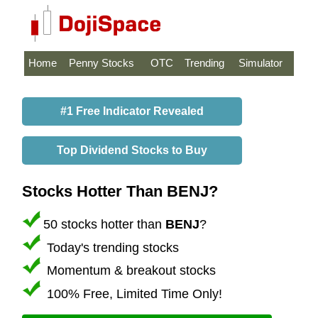
Home
Penny Stocks
OTC
Trending
Simulator
#1 Free Indicator Revealed
Top Dividend Stocks to Buy
Stocks Hotter Than BENJ?
50 stocks hotter than
BENJ
?
Today's trending stocks
Momentum & breakout stocks
100% Free, Limited Time Only!