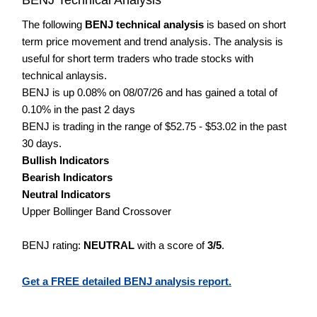
The following
BENJ technical analysis
is based on short
term price movement and trend analysis. The analysis is
useful for short term traders who trade stocks with
technical anlaysis.
BENJ is up 0.08% on 08/07/26 and has gained a total of
0.10% in the past 2 days
BENJ is trading in the range of $52.75 - $53.02 in the past
30 days.
Bullish Indicators
Bearish Indicators
Neutral Indicators
Upper Bollinger Band Crossover
BENJ rating:
NEUTRAL
with a score of
3/5
.
Get a FREE detailed BENJ analysis report.