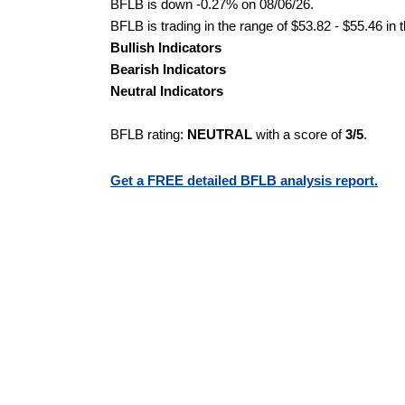
BFLB is down -0.27% on 08/06/26.
BFLB is trading in the range of $53.82 - $55.46 in 
Bullish Indicators
Bearish Indicators
Neutral Indicators
BFLB rating:
NEUTRAL
with a score of
3/5
.
Get a FREE detailed BFLB analysis report.