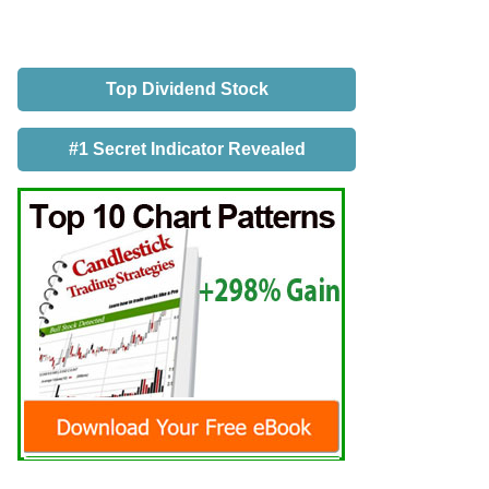
Top Dividend Stock
#1 Secret Indicator Revealed