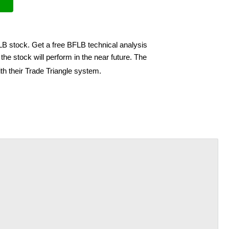
LB stock. Get a free BFLB technical analysis
he stock will perform in the near future. The
th their Trade Triangle system.