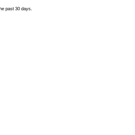
the past 30 days.