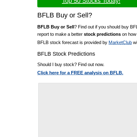
Top 50 Stocks Today!
BFLB Buy or Sell?
BFLB Buy or Sell
? Find out if you should buy BF
report to make a better
stock predictions
on how t
BFLB stock forecast is provided by
MarketClub
wi
BFLB Stock Predictions
Should I buy stock? Find out now.
Click here for a FREE analysis on BFLB.