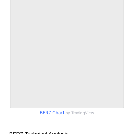
BFRZ Chart
by TradingView
BFRZ Technical Analysis