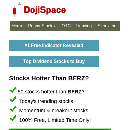
Home
Penny Stocks
OTC
Trending
Simulator
#1 Free Indicator Revealed
Top Dividend Stocks to Buy
Stocks Hotter Than BFRZ?
50 stocks hotter than
BFRZ
?
Today's trending stocks
Momentum & breakout stocks
100% Free, Limited Time Only!