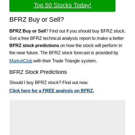
Top 50 Stocks Today!
BFRZ Buy or Sell?
BFRZ Buy or Sell
? Find out if you should buy BFRZ stock.
Get a free BFRZ technical analysis report to make a better
BFRZ stock predictions
on how the stock will perform in
the near future. The BFRZ stock forecast is provided by
MarketClub
with their Trade Triangle system.
BFRZ Stock Predictions
Should I buy BFRZ stock? Find out now.
Click here for a FREE analysis on BFRZ.