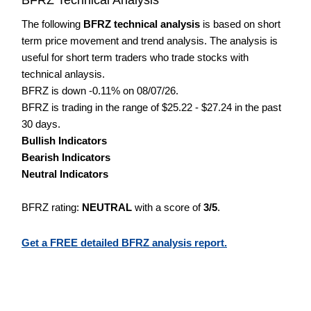
The following
BFRZ technical analysis
is based on short
term price movement and trend analysis. The analysis is
useful for short term traders who trade stocks with
technical anlaysis.
BFRZ is down -0.11% on 08/07/26.
BFRZ is trading in the range of $25.22 - $27.24 in the past
30 days.
Bullish Indicators
Bearish Indicators
Neutral Indicators
BFRZ rating:
NEUTRAL
with a score of
3/5
.
Get a FREE detailed BFRZ analysis report.