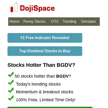
Home
Penny Stocks
OTC
Trending
Simulator
#1 Free Indicator Revealed
Top Dividend Stocks to Buy
Stocks Hotter Than BGDV?
50 stocks hotter than
BGDV
?
Today's trending stocks
Momentum & breakout stocks
100% Free, Limited Time Only!