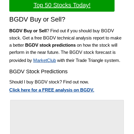
Top 50 Stocks Today!
BGDV Buy or Sell?
BGDV Buy or Sell
? Find out if you should buy BGDV
stock. Get a free BGDV technical analysis report to make
a better
BGDV stock predictions
on how the stock will
perform in the near future. The BGDV stock forecast is
provided by
MarketClub
with their Trade Triangle system.
BGDV Stock Predictions
Should I buy BGDV stock? Find out now.
Click here for a FREE analysis on BGDV.