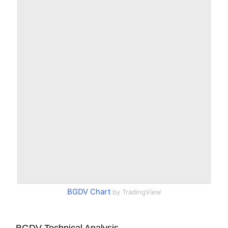
BGDV Chart
by TradingView
BGDV Technical Analysis