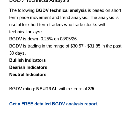
The following
BGDV technical analysis
is based on short
term price movement and trend analysis. The analysis is
useful for short term traders who trade stocks with
technical anlaysis.
BGDV is down -0.25% on 08/05/26.
BGDV is trading in the range of $30.57 - $31.85 in the past
30 days.
Bullish Indicators
Bearish Indicators
Neutral Indicators
BGDV rating:
NEUTRAL
with a score of
3/5
.
Get a FREE detailed BGDV analysis report.