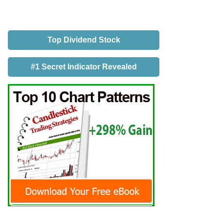
Top Dividend Stock
#1 Secret Indicator Revealed