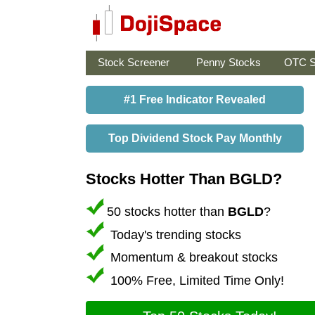
Stock Screener
Penny Stocks
OTC S
#1 Free Indicator Revealed
Top Dividend Stock Pay Monthly
Stocks Hotter Than BGLD?
50 stocks hotter than
BGLD
?
Today's trending stocks
Momentum & breakout stocks
100% Free, Limited Time Only!