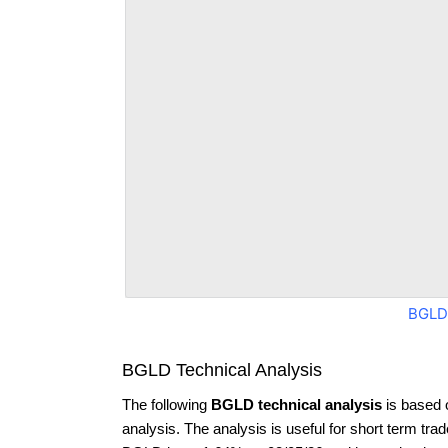
BGLD
BGLD Technical Analysis
The following
BGLD technical analysis
is based 
analysis. The analysis is useful for short term tra