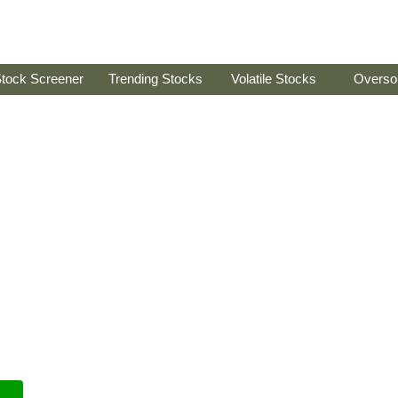
tock Screener
Trending Stocks
Volatile Stocks
Overso