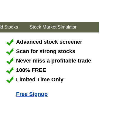
ld Stocks
Stock Market Simulator
Advanced stock screener
Scan for strong stocks
Never miss a profitable trade
100% FREE
Limited Time Only
Free Signup