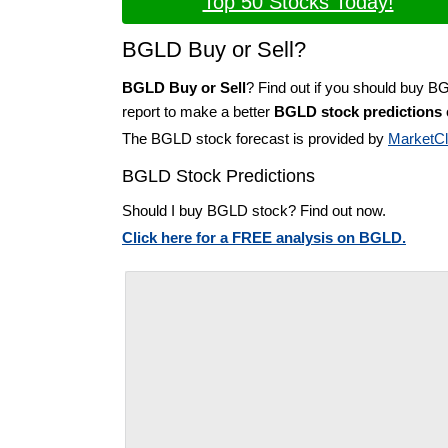
Top 50 Stocks Today!
BGLD Buy or Sell?
BGLD Buy or Sell
? Find out if you should buy B
report to make a better
BGLD stock predictions
The BGLD stock forecast is provided by
MarketC
BGLD Stock Predictions
Should I buy BGLD stock? Find out now.
Click here for a FREE analysis on BGLD.