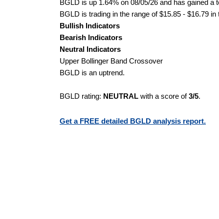
BGLD is up 1.64% on 08/05/26 and has gained a to
BGLD is trading in the range of $15.85 - $16.79 in
Bullish Indicators
Bearish Indicators
Neutral Indicators
Upper Bollinger Band Crossover
BGLD is an uptrend.
BGLD rating:
NEUTRAL
with a score of
3/5
.
Get a FREE detailed BGLD analysis report.