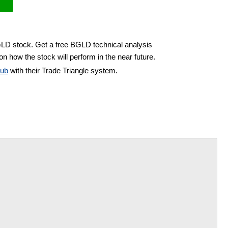
GLD stock. Get a free BGLD technical analysis
on how the stock will perform in the near future.
lub
with their Trade Triangle system.