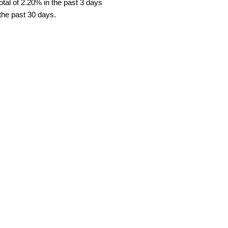
tal of 2.20% in the past 3 days
 the past 30 days.