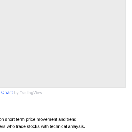
 Chart
by TradingView
on short term price movement and trend
ders who trade stocks with technical anlaysis.