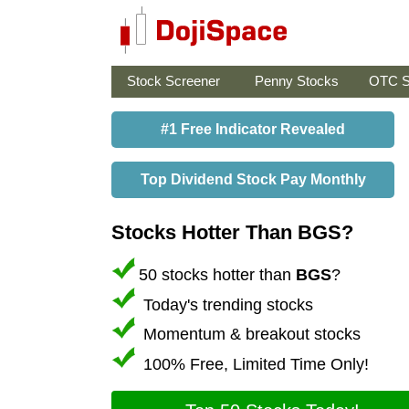
Stock Screener
Penny Stocks
OTC S
#1 Free Indicator Revealed
Top Dividend Stock Pay Monthly
Stocks Hotter Than BGS?
50 stocks hotter than
BGS
?
Today's trending stocks
Momentum & breakout stocks
100% Free, Limited Time Only!