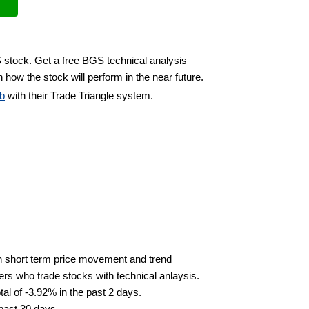
 stock. Get a free BGS technical analysis
 how the stock will perform in the near future.
b
with their Trade Triangle system.
n short term price movement and trend
ders who trade stocks with technical anlaysis.
al of -3.92% in the past 2 days.
 past 30 days.