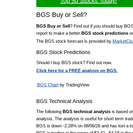
Top 50 Stocks Today!
BGS Buy or Sell?
BGS Buy or Sell
? Find out if you should buy BGS
report to make a better
BGS stock predictions
on
The BGS stock forecast is provided by
MarketClu
BGS Stock Predictions
Should I buy BGS stock? Find out now.
Click here for a FREE analysis on BGS.
BGS Chart
by TradingView
BGS Technical Analysis
The following
BGS technical analysis
is based o
analysis. The analysis is useful for short term tra
BGS is down -2.28% on 08/06/26 and has lost a tot
BGS is trading in the range of $3.42 - $4.18 in the