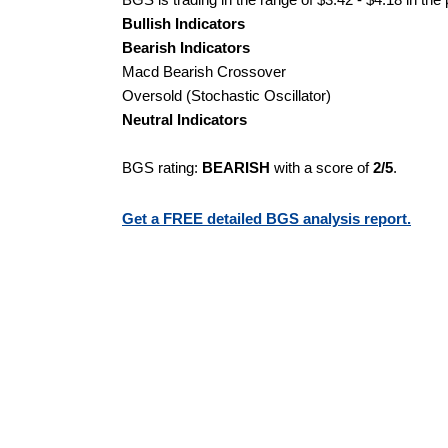
Bullish Indicators
Bearish Indicators
Macd Bearish Crossover
Oversold (Stochastic Oscillator)
Neutral Indicators
BGS rating:
BEARISH
with a score of
2/5
.
Get a FREE detailed BGS analysis report.