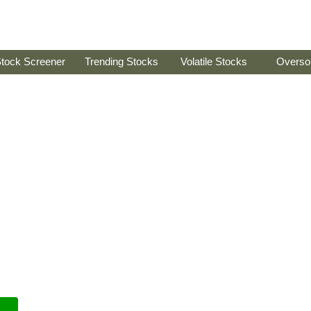
tock Screener
Trending Stocks
Volatile Stocks
Overso