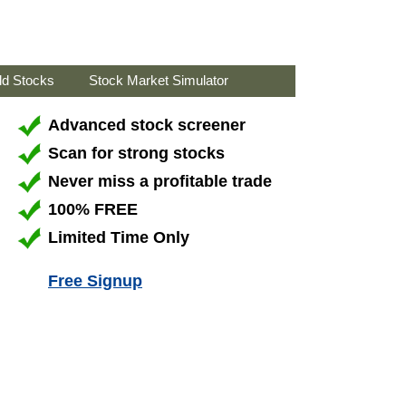
ld Stocks
Stock Market Simulator
Advanced stock screener
Scan for strong stocks
Never miss a profitable trade
100% FREE
Limited Time Only
Free Signup