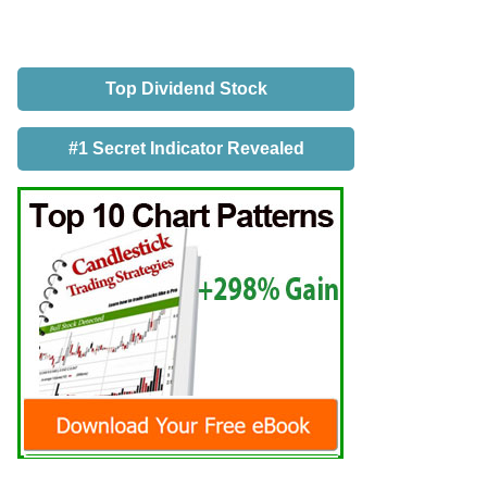
Top Dividend Stock
#1 Secret Indicator Revealed