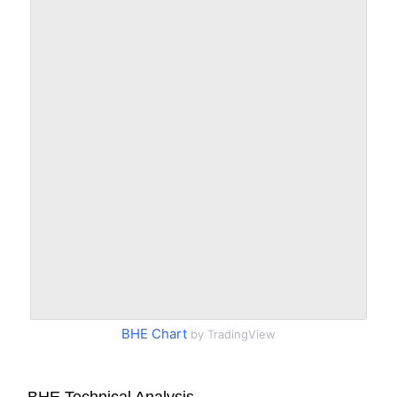
BHE Chart
by TradingView
BHE Technical Analysis