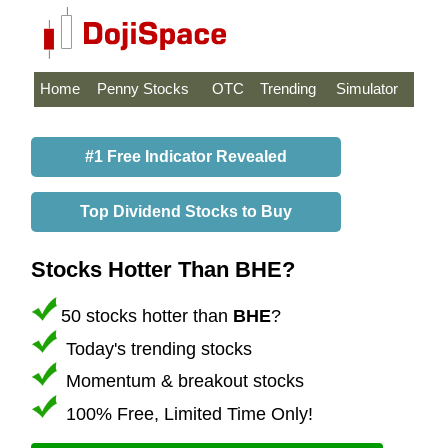
Home
Penny Stocks
OTC
Trending
Simulator
#1 Free Indicator Revealed
Top Dividend Stocks to Buy
Stocks Hotter Than BHE?
50 stocks hotter than
BHE
?
Today's trending stocks
Momentum & breakout stocks
100% Free, Limited Time Only!