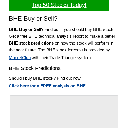
Top 50 Stocks Today!
BHE Buy or Sell?
BHE Buy or Sell
? Find out if you should buy BHE stock.
Get a free BHE technical analysis report to make a better
BHE stock predictions
on how the stock will perform in
the near future. The BHE stock forecast is provided by
MarketClub
with their Trade Triangle system.
BHE Stock Predictions
Should I buy BHE stock? Find out now.
Click here for a FREE analysis on BHE.