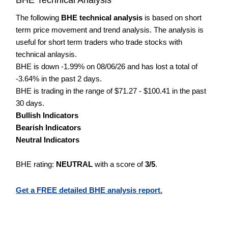
The following
BHE technical analysis
is based on short
term price movement and trend analysis. The analysis is
useful for short term traders who trade stocks with
technical anlaysis.
BHE is down -1.99% on 08/06/26 and has lost a total of
-3.64% in the past 2 days.
BHE is trading in the range of $71.27 - $100.41 in the past
30 days.
Bullish Indicators
Bearish Indicators
Neutral Indicators
BHE rating:
NEUTRAL
with a score of
3/5
.
Get a FREE detailed BHE analysis report.