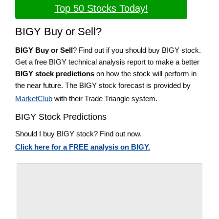
Top 50 Stocks Today!
BIGY Buy or Sell?
BIGY Buy or Sell
? Find out if you should buy BIGY stock.
Get a free BIGY technical analysis report to make a better
BIGY stock predictions
on how the stock will perform in
the near future. The BIGY stock forecast is provided by
MarketClub
with their Trade Triangle system.
BIGY Stock Predictions
Should I buy BIGY stock? Find out now.
Click here for a FREE analysis on BIGY.