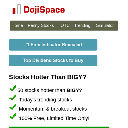
Home
Penny Stocks
OTC
Trending
Simulator
#1 Free Indicator Revealed
Top Dividend Stocks to Buy
Stocks Hotter Than BIGY?
50 stocks hotter than
BIGY
?
Today's trending stocks
Momentum & breakout stocks
100% Free, Limited Time Only!