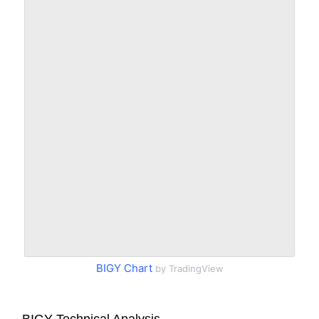
BIGY Chart
by TradingView
BIGY Technical Analysis