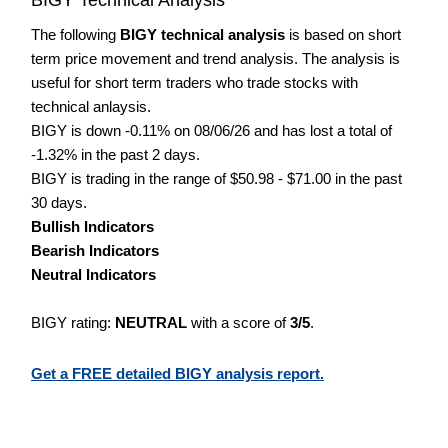
The following
BIGY technical analysis
is based on short
term price movement and trend analysis. The analysis is
useful for short term traders who trade stocks with
technical anlaysis.
BIGY is down -0.11% on 08/06/26 and has lost a total of
-1.32% in the past 2 days.
BIGY is trading in the range of $50.98 - $71.00 in the past
30 days.
Bullish Indicators
Bearish Indicators
Neutral Indicators
BIGY rating:
NEUTRAL
with a score of
3/5
.
Get a FREE detailed BIGY analysis report.