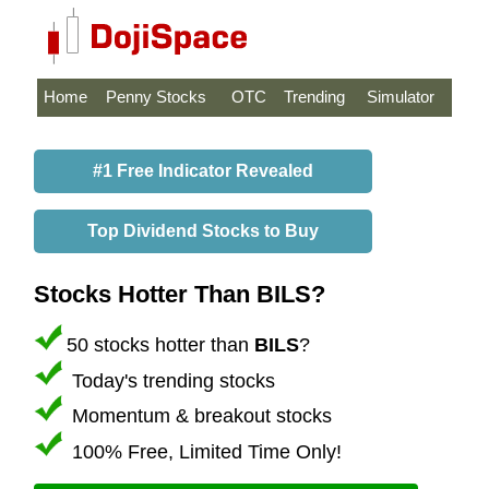
Home
Penny Stocks
OTC
Trending
Simulator
#1 Free Indicator Revealed
Top Dividend Stocks to Buy
Stocks Hotter Than BILS?
50 stocks hotter than
BILS
?
Today's trending stocks
Momentum & breakout stocks
100% Free, Limited Time Only!