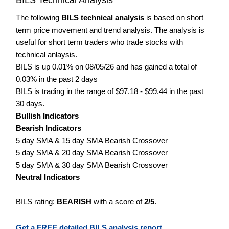
The following
BILS technical analysis
is based on short
term price movement and trend analysis. The analysis is
useful for short term traders who trade stocks with
technical anlaysis.
BILS is up 0.01% on 08/05/26 and has gained a total of
0.03% in the past 2 days
BILS is trading in the range of $97.18 - $99.44 in the past
30 days.
Bullish Indicators
Bearish Indicators
5 day SMA & 15 day SMA Bearish Crossover
5 day SMA & 20 day SMA Bearish Crossover
5 day SMA & 30 day SMA Bearish Crossover
Neutral Indicators
BILS rating:
BEARISH
with a score of
2/5
.
Get a FREE detailed BILS analysis report.