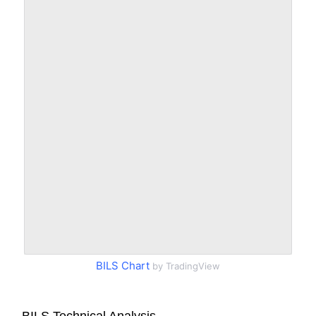
BILS Chart
by TradingView
BILS Technical Analysis