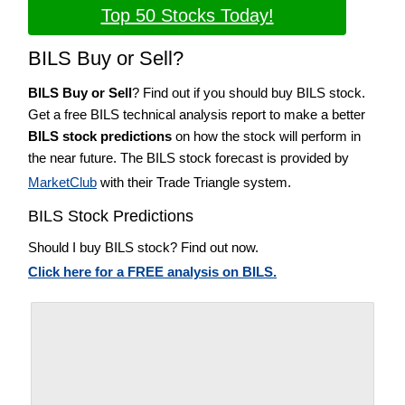
Top 50 Stocks Today!
BILS Buy or Sell?
BILS Buy or Sell
? Find out if you should buy BILS stock.
Get a free BILS technical analysis report to make a better
BILS stock predictions
on how the stock will perform in
the near future. The BILS stock forecast is provided by
MarketClub
with their Trade Triangle system.
BILS Stock Predictions
Should I buy BILS stock? Find out now.
Click here for a FREE analysis on BILS.