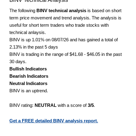
The following
BINV technical analysis
is based on short
term price movement and trend analysis. The analysis is
useful for short term traders who trade stocks with
technical anlaysis.
BINV is up 1.01% on 08/07/26 and has gained a total of
2.13% in the past 5 days
BINV is trading in the range of $41.68 - $46.05 in the past
30 days.
Bullish Indicators
Bearish Indicators
Neutral Indicators
BINV is an uptrend.
BINV rating:
NEUTRAL
with a score of
3/5
.
Get a FREE detailed BINV analysis report.