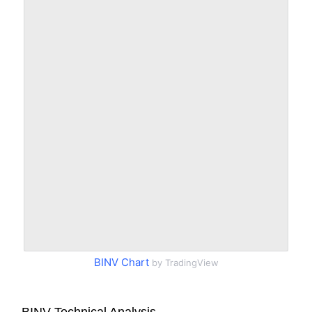
BINV Chart
by TradingView
BINV Technical Analysis