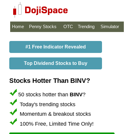
Home
Penny Stocks
OTC
Trending
Simulator
#1 Free Indicator Revealed
Top Dividend Stocks to Buy
Stocks Hotter Than BINV?
50 stocks hotter than
BINV
?
Today's trending stocks
Momentum & breakout stocks
100% Free, Limited Time Only!