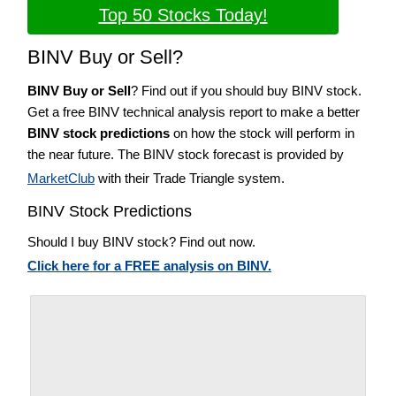
Top 50 Stocks Today!
BINV Buy or Sell?
BINV Buy or Sell
? Find out if you should buy BINV stock.
Get a free BINV technical analysis report to make a better
BINV stock predictions
on how the stock will perform in
the near future. The BINV stock forecast is provided by
MarketClub
with their Trade Triangle system.
BINV Stock Predictions
Should I buy BINV stock? Find out now.
Click here for a FREE analysis on BINV.