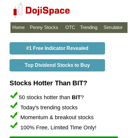
Home
Penny Stocks
OTC
Trending
Simulator
#1 Free Indicator Revealed
Top Dividend Stocks to Buy
Stocks Hotter Than BIT?
50 stocks hotter than
BIT
?
Today's trending stocks
Momentum & breakout stocks
100% Free, Limited Time Only!