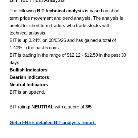
The following
BIT technical analysis
is based on short
term price movement and trend analysis. The analysis is
useful for short term traders who trade stocks with
technical anlaysis.
BIT is up 0.24% on 08/05/26 and has gained a total of
1.40% in the past 5 days
BIT is trading in the range of $12.12 - $12.59 in the past 30
days.
Bullish Indicators
Bearish Indicators
Neutral Indicators
BIT is an uptrend.
BIT rating:
NEUTRAL
with a score of
3/5
.
Get a FREE detailed BIT analysis report.