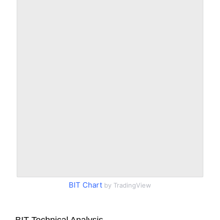
BIT Chart
by TradingView
BIT Technical Analysis