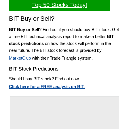
Top 50 Stocks Today!
BIT Buy or Sell?
BIT Buy or Sell
? Find out if you should buy BIT stock. Get
a free BIT technical analysis report to make a better
BIT
stock predictions
on how the stock will perform in the
near future. The BIT stock forecast is provided by
MarketClub
with their Trade Triangle system.
BIT Stock Predictions
Should I buy BIT stock? Find out now.
Click here for a FREE analysis on BIT.