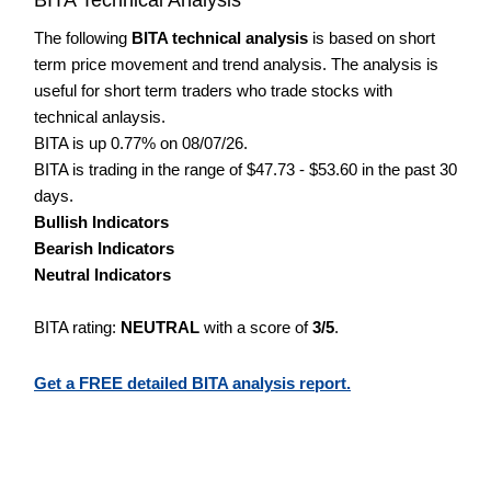
The following
BITA technical analysis
is based on short
term price movement and trend analysis. The analysis is
useful for short term traders who trade stocks with
technical anlaysis.
BITA is up 0.77% on 08/07/26.
BITA is trading in the range of $47.73 - $53.60 in the past 30
days.
Bullish Indicators
Bearish Indicators
Neutral Indicators
BITA rating:
NEUTRAL
with a score of
3/5
.
Get a FREE detailed BITA analysis report.