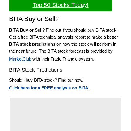
Top 50 Stocks Today!
BITA Buy or Sell?
BITA Buy or Sell
? Find out if you should buy BITA stock.
Get a free BITA technical analysis report to make a better
BITA stock predictions
on how the stock will perform in
the near future. The BITA stock forecast is provided by
MarketClub
with their Trade Triangle system.
BITA Stock Predictions
Should I buy BITA stock? Find out now.
Click here for a FREE analysis on BITA.