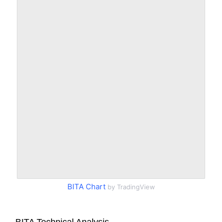
BITA Chart
by TradingView
BITA Technical Analysis