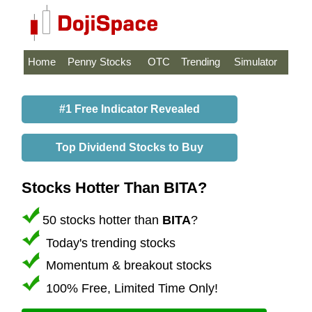
Home
Penny Stocks
OTC
Trending
Simulator
#1 Free Indicator Revealed
Top Dividend Stocks to Buy
Stocks Hotter Than BITA?
50 stocks hotter than
BITA
?
Today's trending stocks
Momentum & breakout stocks
100% Free, Limited Time Only!