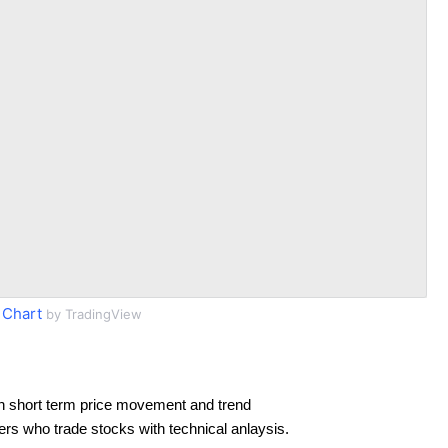
 Chart
by TradingView
n short term price movement and trend
ders who trade stocks with technical anlaysis.