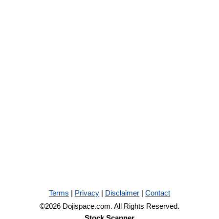
Terms
|
Privacy
|
Disclaimer
|
Contact
©2026 Dojispace.com. All Rights Reserved.
Stock Scanner