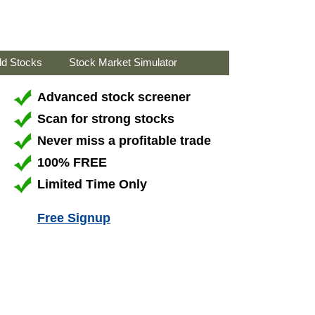
ld Stocks
Stock Market Simulator
Advanced stock screener
Scan for strong stocks
Never miss a profitable trade
100% FREE
Limited Time Only
Free Signup