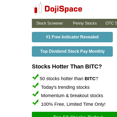
Stock Screener
Penny Stocks
OTC S
#1 Free Indicator Revealed
Top Dividend Stock Pay Monthly
Stocks Hotter Than BITC?
50 stocks hotter than
BITC
?
Today's trending stocks
Momentum & breakout stocks
100% Free, Limited Time Only!