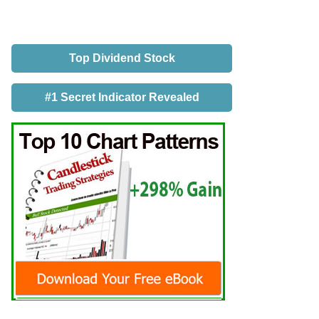
Top Dividend Stock
#1 Secret Indicator Revealed