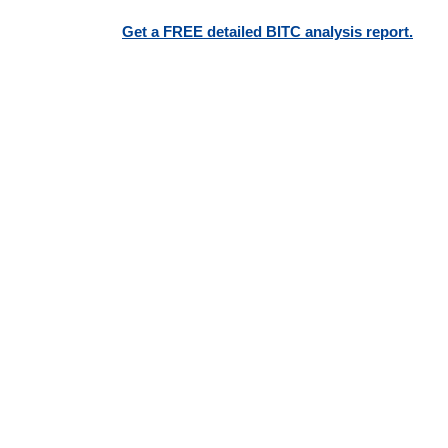
Get a FREE detailed BITC analysis report.