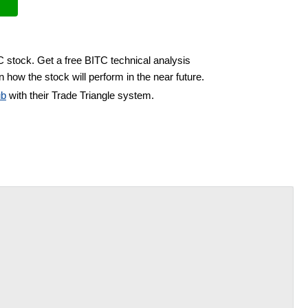
C stock. Get a free BITC technical analysis
 how the stock will perform in the near future.
ub
with their Trade Triangle system.