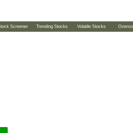
tock Screener
Trending Stocks
Volatile Stocks
Overso