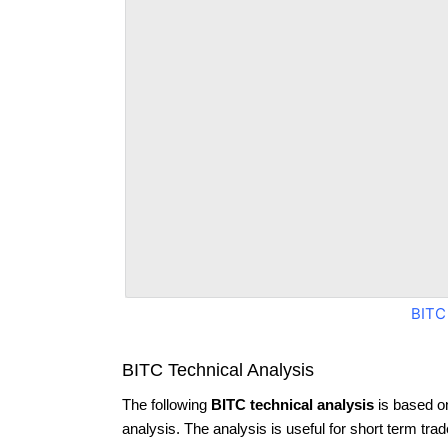
BITC
BITC Technical Analysis
The following
BITC technical analysis
is based o
analysis. The analysis is useful for short term tra