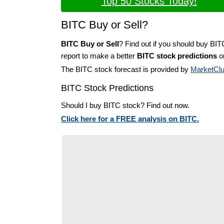
Top 50 Stocks Today!
BITC Buy or Sell?
BITC Buy or Sell
? Find out if you should buy BIT
report to make a better
BITC stock predictions
on
The BITC stock forecast is provided by
MarketCl
BITC Stock Predictions
Should I buy BITC stock? Find out now.
Click here for a FREE analysis on BITC.