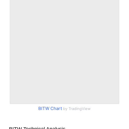
BITW Chart
by TradingView
BITW Technical Analysis