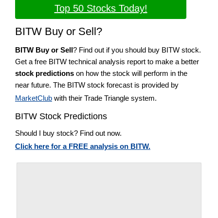
Top 50 Stocks Today!
BITW Buy or Sell?
BITW Buy or Sell
? Find out if you should buy BITW stock.
Get a free BITW technical analysis report to make a better
stock predictions
on how the stock will perform in the
near future. The BITW stock forecast is provided by
MarketClub
with their Trade Triangle system.
BITW Stock Predictions
Should I buy stock? Find out now.
Click here for a FREE analysis on BITW.