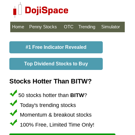
Home
Penny Stocks
OTC
Trending
Simulator
#1 Free Indicator Revealed
Top Dividend Stocks to Buy
Stocks Hotter Than BITW?
50 stocks hotter than
BITW
?
Today's trending stocks
Momentum & breakout stocks
100% Free, Limited Time Only!