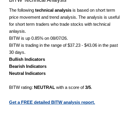
The following
technical analysis
is based on short term
price movement and trend analysis. The analysis is useful
for short term traders who trade stocks with technical
anlaysis.
BITW is up 0.85% on 08/07/26.
BITW is trading in the range of $37.23 - $43.06 in the past
30 days.
Bullish Indicators
Bearish Indicators
Neutral Indicators
BITW rating:
NEUTRAL
with a score of
3/5
.
Get a FREE detailed BITW analysis report.