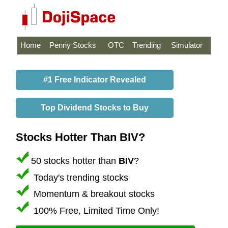
Home
Penny Stocks
OTC
Trending
Simulator
#1 Free Indicator Revealed
Top Dividend Stocks to Buy
Stocks Hotter Than BIV?
50 stocks hotter than
BIV
?
Today's trending stocks
Momentum & breakout stocks
100% Free, Limited Time Only!