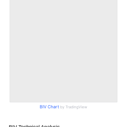
BIV Chart
by TradingView
BIV Technical Analysis