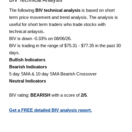
The following
BIV technical analysis
is based on short
term price movement and trend analysis. The analysis is
useful for short term traders who trade stocks with
technical anlaysis.
BIV is down -0.33% on 08/06/26.
BIV is trading in the range of $75.31 - $77.35 in the past 30
days.
Bullish Indicators
Bearish Indicators
5 day SMA & 10 day SMA Bearish Crossover
Neutral Indicators
BIV rating:
BEARISH
with a score of
2/5
.
Get a FREE detailed BIV analysis report.