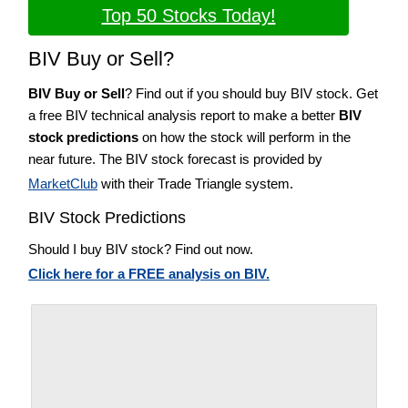
Top 50 Stocks Today!
BIV Buy or Sell?
BIV Buy or Sell
? Find out if you should buy BIV stock. Get
a free BIV technical analysis report to make a better
BIV
stock predictions
on how the stock will perform in the
near future. The BIV stock forecast is provided by
MarketClub
with their Trade Triangle system.
BIV Stock Predictions
Should I buy BIV stock? Find out now.
Click here for a FREE analysis on BIV.