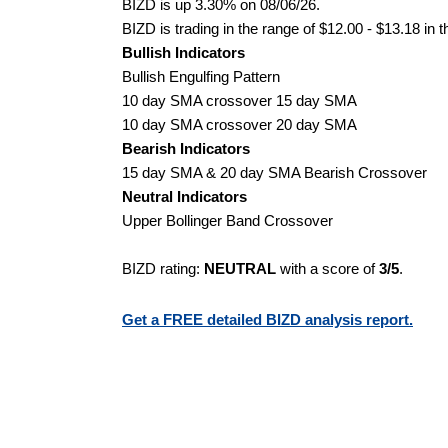
BIZD is up 3.30% on 08/06/26.
BIZD is trading in the range of $12.00 - $13.18 in 
Bullish Indicators
Bullish Engulfing Pattern
10 day SMA crossover 15 day SMA
10 day SMA crossover 20 day SMA
Bearish Indicators
15 day SMA & 20 day SMA Bearish Crossover
Neutral Indicators
Upper Bollinger Band Crossover
BIZD rating:
NEUTRAL
with a score of
3/5
.
Get a FREE detailed BIZD analysis report.