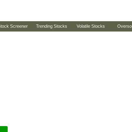
tock Screener
Trending Stocks
Volatile Stocks
Overso