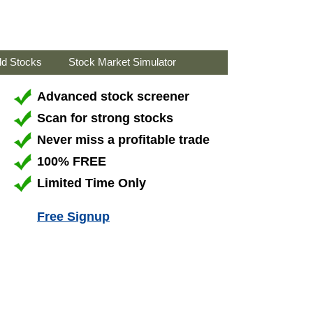
ld Stocks
Stock Market Simulator
Advanced stock screener
Scan for strong stocks
Never miss a profitable trade
100% FREE
Limited Time Only
Free Signup