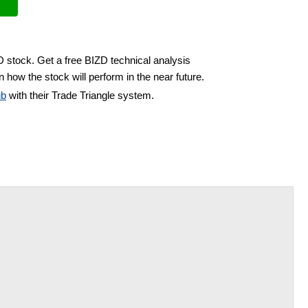
D stock. Get a free BIZD technical analysis
 how the stock will perform in the near future.
ub
with their Trade Triangle system.