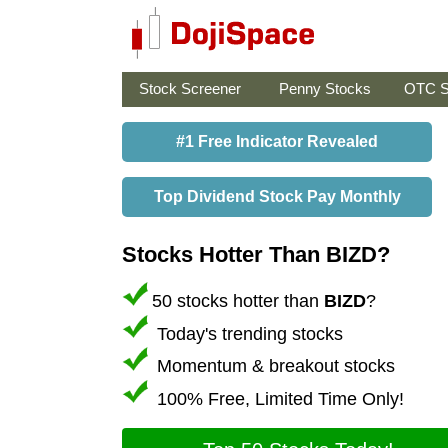
Stock Screener
Penny Stocks
OTC S
#1 Free Indicator Revealed
Top Dividend Stock Pay Monthly
Stocks Hotter Than BIZD?
50 stocks hotter than
BIZD
?
Today's trending stocks
Momentum & breakout stocks
100% Free, Limited Time Only!