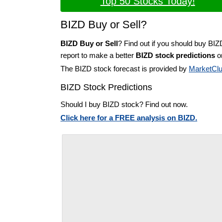
Top 50 Stocks Today!
BIZD Buy or Sell?
BIZD Buy or Sell
? Find out if you should buy BIZ
report to make a better
BIZD stock predictions
on
The BIZD stock forecast is provided by
MarketCl
BIZD Stock Predictions
Should I buy BIZD stock? Find out now.
Click here for a FREE analysis on BIZD.