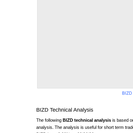
BIZD
BIZD Technical Analysis
The following
BIZD technical analysis
is based o
analysis. The analysis is useful for short term tra