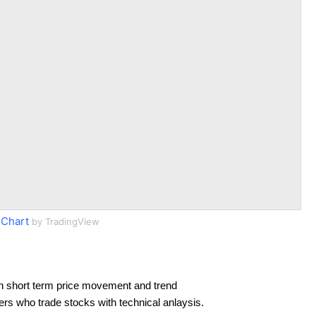
 Chart
by TradingView
n short term price movement and trend
ders who trade stocks with technical anlaysis.