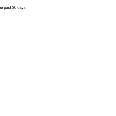
the past 30 days.