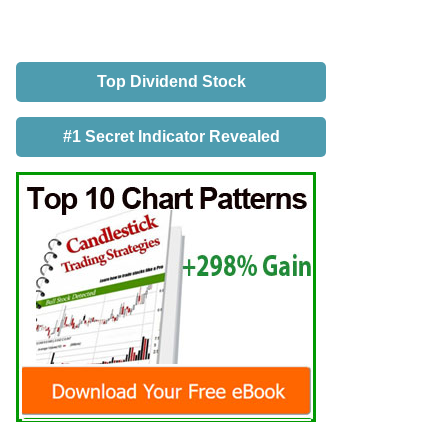
Top Dividend Stock
#1 Secret Indicator Revealed