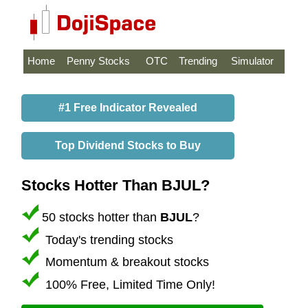
Home
Penny Stocks
OTC
Trending
Simulator
#1 Free Indicator Revealed
Top Dividend Stocks to Buy
Stocks Hotter Than BJUL?
50 stocks hotter than
BJUL
?
Today's trending stocks
Momentum & breakout stocks
100% Free, Limited Time Only!