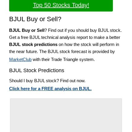
Top 50 Stocks Today!
BJUL Buy or Sell?
BJUL Buy or Sell
? Find out if you should buy BJUL stock.
Get a free BJUL technical analysis report to make a better
BJUL stock predictions
on how the stock will perform in
the near future. The BJUL stock forecast is provided by
MarketClub
with their Trade Triangle system.
BJUL Stock Predictions
Should I buy BJUL stock? Find out now.
Click here for a FREE analysis on BJUL.