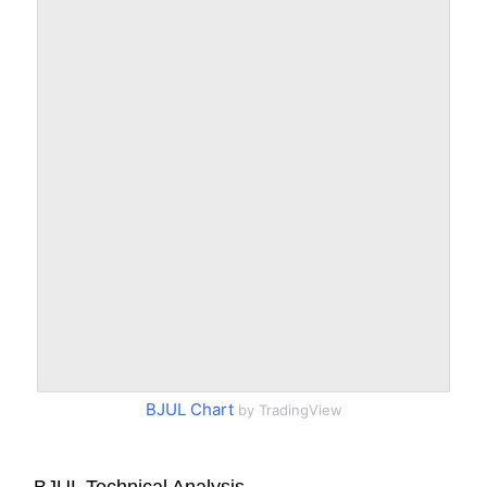
BJUL Chart
by TradingView
BJUL Technical Analysis