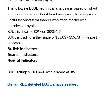
The following
BJUL technical analysis
is based on short
term price movement and trend analysis. The analysis is
useful for short term traders who trade stocks with
technical anlaysis.
BJUL is down -0.02% on 08/05/26.
BJUL is trading in the range of $53.63 - $55.73 in the past
30 days.
Bullish Indicators
Bearish Indicators
Neutral Indicators
BJUL rating:
NEUTRAL
with a score of
3/5
.
Get a FREE detailed BJUL analysis report.