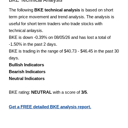
The following
BKE technical analysis
is based on short
term price movement and trend analysis. The analysis is
useful for short term traders who trade stocks with
technical anlaysis.
BKE is down -0.39% on 08/05/26 and has lost a total of
-1.50% in the past 2 days.
BKE is trading in the range of $40.73 - $46.45 in the past 30
days.
Bullish Indicators
Bearish Indicators
Neutral Indicators
BKE rating:
NEUTRAL
with a score of
3/5
.
Get a FREE detailed BKE analysis report.