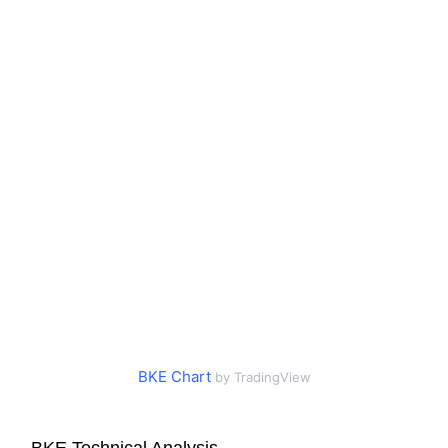
BKE Chart
by TradingView
BKE Technical Analysis