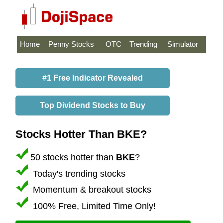
Home
Penny Stocks
OTC
Trending
Simulator
#1 Free Indicator Revealed
Top Dividend Stocks to Buy
Stocks Hotter Than BKE?
50 stocks hotter than
BKE
?
Today's trending stocks
Momentum & breakout stocks
100% Free, Limited Time Only!