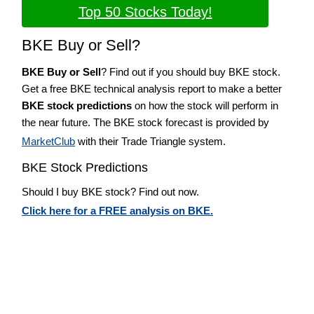
Top 50 Stocks Today!
BKE Buy or Sell?
BKE Buy or Sell
? Find out if you should buy BKE stock.
Get a free BKE technical analysis report to make a better
BKE stock predictions
on how the stock will perform in
the near future. The BKE stock forecast is provided by
MarketClub
with their Trade Triangle system.
BKE Stock Predictions
Should I buy BKE stock? Find out now.
Click here for a FREE analysis on BKE.