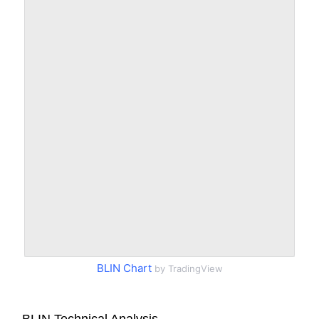
BLIN Chart
by TradingView
BLIN Technical Analysis