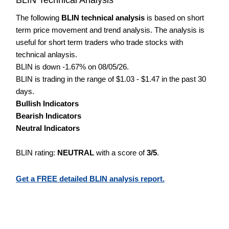
The following
BLIN technical analysis
is based on short
term price movement and trend analysis. The analysis is
useful for short term traders who trade stocks with
technical anlaysis.
BLIN is down -1.67% on 08/05/26.
BLIN is trading in the range of $1.03 - $1.47 in the past 30
days.
Bullish Indicators
Bearish Indicators
Neutral Indicators
BLIN rating:
NEUTRAL
with a score of
3/5
.
Get a FREE detailed BLIN analysis report.