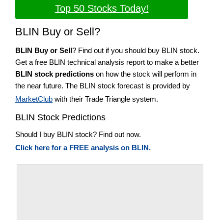
Top 50 Stocks Today!
BLIN Buy or Sell?
BLIN Buy or Sell
? Find out if you should buy BLIN stock.
Get a free BLIN technical analysis report to make a better
BLIN stock predictions
on how the stock will perform in
the near future. The BLIN stock forecast is provided by
MarketClub
with their Trade Triangle system.
BLIN Stock Predictions
Should I buy BLIN stock? Find out now.
Click here for a FREE analysis on BLIN.