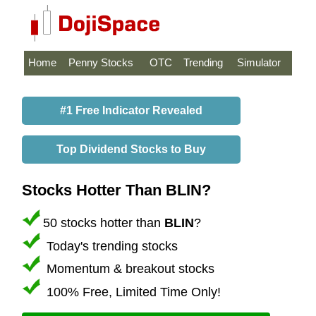
Home
Penny Stocks
OTC
Trending
Simulator
#1 Free Indicator Revealed
Top Dividend Stocks to Buy
Stocks Hotter Than BLIN?
50 stocks hotter than
BLIN
?
Today's trending stocks
Momentum & breakout stocks
100% Free, Limited Time Only!