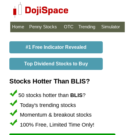
Home
Penny Stocks
OTC
Trending
Simulator
#1 Free Indicator Revealed
Top Dividend Stocks to Buy
Stocks Hotter Than BLIS?
50 stocks hotter than
BLIS
?
Today's trending stocks
Momentum & breakout stocks
100% Free, Limited Time Only!