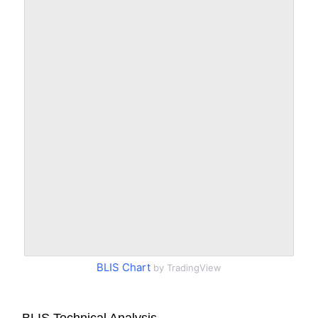
BLIS Chart
by TradingView
BLIS Technical Analysis