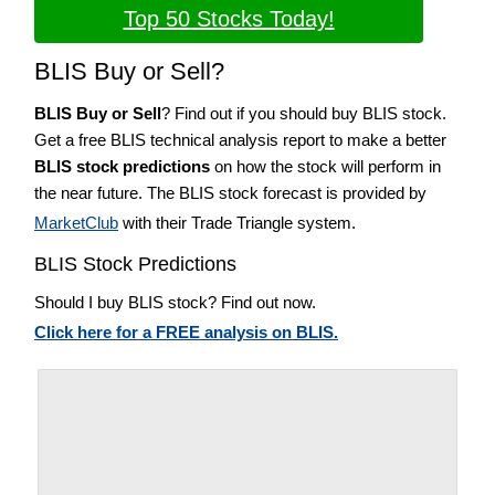
Top 50 Stocks Today!
BLIS Buy or Sell?
BLIS Buy or Sell
? Find out if you should buy BLIS stock.
Get a free BLIS technical analysis report to make a better
BLIS stock predictions
on how the stock will perform in
the near future. The BLIS stock forecast is provided by
MarketClub
with their Trade Triangle system.
BLIS Stock Predictions
Should I buy BLIS stock? Find out now.
Click here for a FREE analysis on BLIS.