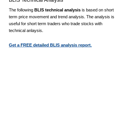
The following
BLIS technical analysis
is based on short
term price movement and trend analysis. The analysis is
useful for short term traders who trade stocks with
technical anlaysis.
Get a FREE detailed BLIS analysis report.