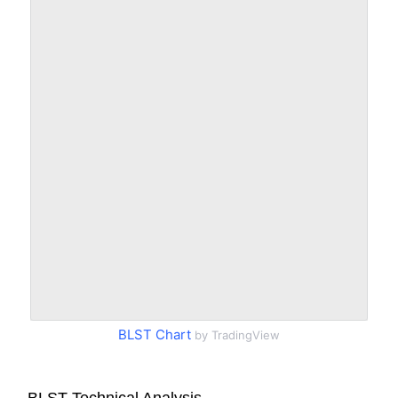
BLST Chart
by TradingView
BLST Technical Analysis