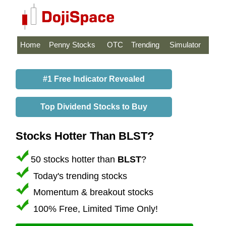
Home
Penny Stocks
OTC
Trending
Simulator
#1 Free Indicator Revealed
Top Dividend Stocks to Buy
Stocks Hotter Than BLST?
50 stocks hotter than
BLST
?
Today's trending stocks
Momentum & breakout stocks
100% Free, Limited Time Only!