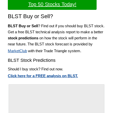
Top 50 Stocks Today!
BLST Buy or Sell?
BLST Buy or Sell
? Find out if you should buy BLST stock.
Get a free BLST technical analysis report to make a better
stock predictions
on how the stock will perform in the
near future. The BLST stock forecast is provided by
MarketClub
with their Trade Triangle system.
BLST Stock Predictions
Should I buy stock? Find out now.
Click here for a FREE analysis on BLST.