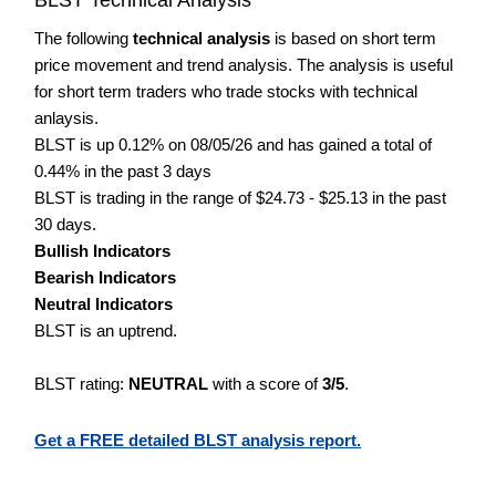
The following
technical analysis
is based on short term
price movement and trend analysis. The analysis is useful
for short term traders who trade stocks with technical
anlaysis.
BLST is up 0.12% on 08/05/26 and has gained a total of
0.44% in the past 3 days
BLST is trading in the range of $24.73 - $25.13 in the past
30 days.
Bullish Indicators
Bearish Indicators
Neutral Indicators
BLST is an uptrend.
BLST rating:
NEUTRAL
with a score of
3/5
.
Get a FREE detailed BLST analysis report.