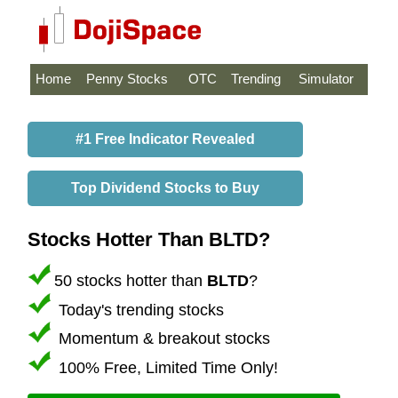
Home
Penny Stocks
OTC
Trending
Simulator
#1 Free Indicator Revealed
Top Dividend Stocks to Buy
Stocks Hotter Than BLTD?
50 stocks hotter than
BLTD
?
Today's trending stocks
Momentum & breakout stocks
100% Free, Limited Time Only!