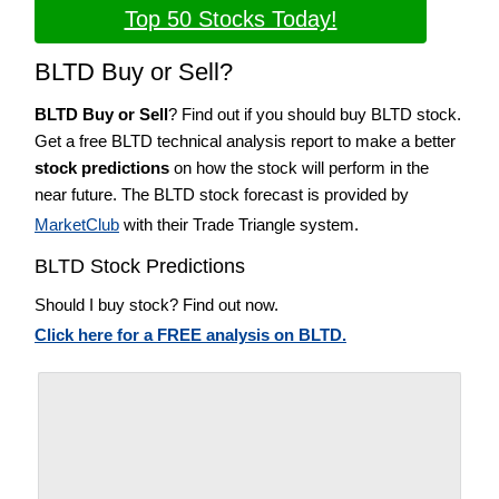
Top 50 Stocks Today!
BLTD Buy or Sell?
BLTD Buy or Sell
? Find out if you should buy BLTD stock.
Get a free BLTD technical analysis report to make a better
stock predictions
on how the stock will perform in the
near future. The BLTD stock forecast is provided by
MarketClub
with their Trade Triangle system.
BLTD Stock Predictions
Should I buy stock? Find out now.
Click here for a FREE analysis on BLTD.