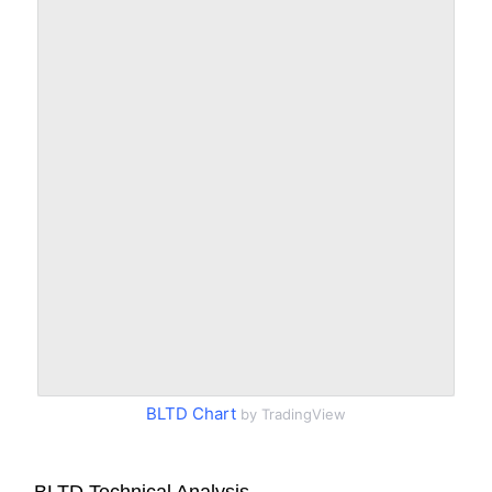
BLTD Chart
by TradingView
BLTD Technical Analysis