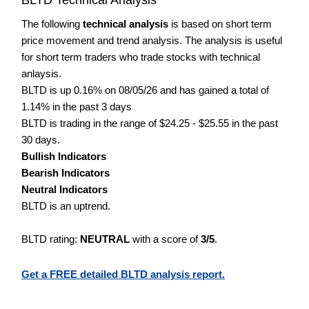
The following
technical analysis
is based on short term
price movement and trend analysis. The analysis is useful
for short term traders who trade stocks with technical
anlaysis.
BLTD is up 0.16% on 08/05/26 and has gained a total of
1.14% in the past 3 days
BLTD is trading in the range of $24.25 - $25.55 in the past
30 days.
Bullish Indicators
Bearish Indicators
Neutral Indicators
BLTD is an uptrend.
BLTD rating:
NEUTRAL
with a score of
3/5
.
Get a FREE detailed BLTD analysis report.